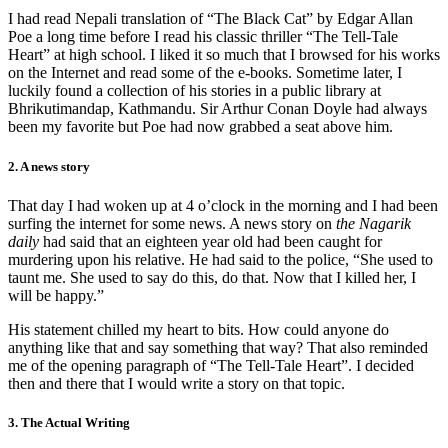
I had read Nepali translation of “The Black Cat” by Edgar Allan
Poe a long time before I read his classic thriller “The Tell-Tale
Heart” at high school. I liked it so much that I browsed for his works
on the Internet and read some of the e-books. Sometime later, I
luckily found a collection of his stories in a public library at
Bhrikutimandap, Kathmandu. Sir Arthur Conan Doyle had always
been my favorite but Poe had now grabbed a seat above him.
2. A news story
That day I had woken up at 4 o’clock in the morning and I had been
surfing the internet for some news. A news story on
the Nagarik
daily
had said that an eighteen year old had been caught for
murdering upon his relative. He had said to the police, “She used to
taunt me. She used to say do this, do that. Now that I killed her, I
will be happy.”
His statement chilled my heart to bits. How could anyone do
anything like that and say something that way? That also reminded
me of the opening paragraph of “The Tell-Tale Heart”. I decided
then and there that I would write a story on that topic.
3. The Actual Writing