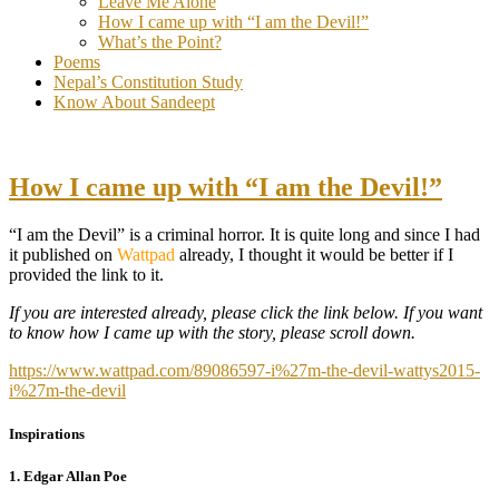
Leave Me Alone
How I came up with “I am the Devil!”
What’s the Point?
Poems
Nepal’s Constitution Study
Know About Sandeept
How I came up with “I am the Devil!”
“I am the Devil” is a criminal horror. It is quite long and since I had
it published on
Wattpad
already, I thought it would be better if I
provided the link to it.
If you are
interested
already, please click the link below. If you want
to know how I came up with the story, please scroll down.
https://www.wattpad.com/89086597-i%27m-the-devil-wattys2015-
i%27m-the-devil
Inspirations
1. Edgar Allan Poe