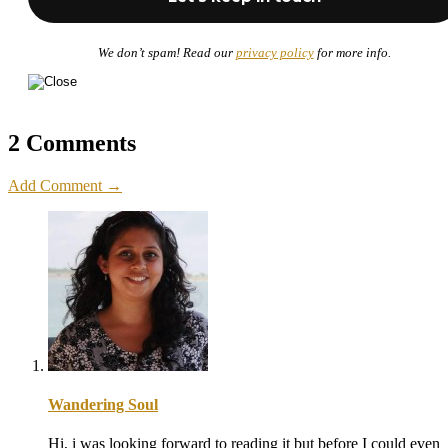
We don’t spam! Read our
privacy policy
for more info.
2 Comments
Add Comment →
Wandering Soul
Hi, i was looking forward to reading it but before I could even