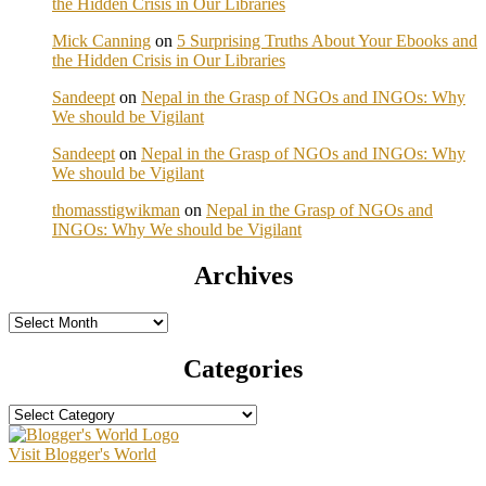
the Hidden Crisis in Our Libraries
Mick Canning
on
5 Surprising Truths About Your Ebooks and
the Hidden Crisis in Our Libraries
Sandeept
on
Nepal in the Grasp of NGOs and INGOs: Why
We should be Vigilant
Sandeept
on
Nepal in the Grasp of NGOs and INGOs: Why
We should be Vigilant
thomasstigwikman
on
Nepal in the Grasp of NGOs and
INGOs: Why We should be Vigilant
Archives
Archives
Categories
Categories
Visit Blogger's World