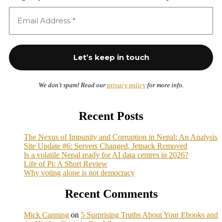
We don’t spam! Read our
privacy policy
for more info.
Recent Posts
The Nexus of Impunity and Corruption in Nepal: An Analysis
Site Update #6: Servers Changed, Jetpack Removed
Is a volatile Nepal ready for AI data centres in 2026?
Life of Pi: A Short Review
Why voting alone is not democracy
Recent Comments
Mick Canning
on
5 Surprising Truths About Your Ebooks and