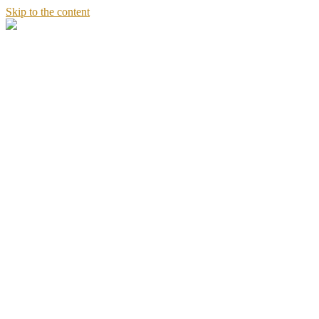
Skip to the content
Stories
of
Sandeept