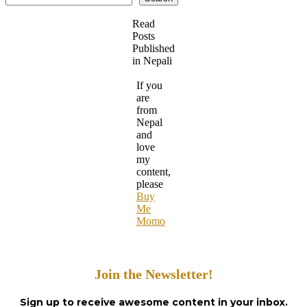
Read
Posts
Published
in Nepali
If you
are
from
Nepal
and
love
my
content,
please
Buy
Me
Momo
Join the Newsletter!
Sign up to receive awesome content in your inbox.