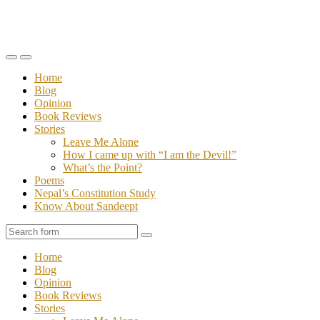
Toggle
Toggle
the
the
Home
mobile
search
Blog
menu
field
Opinion
Book Reviews
Stories
Leave Me Alone
How I came up with “I am the Devil!”
What’s the Point?
Poems
Nepal’s Constitution Study
Know About Sandeept
Search
Home
Blog
Opinion
Book Reviews
Stories