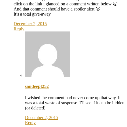
click on the link i glanced on a comment written below 🙁
And that comment should have a spoiler alert 🙁
It’s a total give-away.
December 2, 2015
Reply
sandeept252
I wished the comment had never come up that way. It
was a total waste of suspense. I’ll see if it can be hidden
(or deleted).
December 2, 2015
Reply