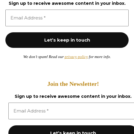
Sign up to receive awesome content in your inbox.
We don’t spam! Read our
privacy policy
for more info.
Join the Newsletter!
Sign up to receive awesome content in your inbox.