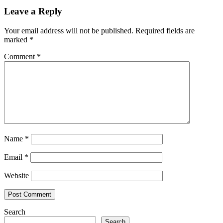
Leave a Reply
Your email address will not be published.
Required fields are
marked
*
Comment
*
Name
*
Email
*
Website
Search
Search