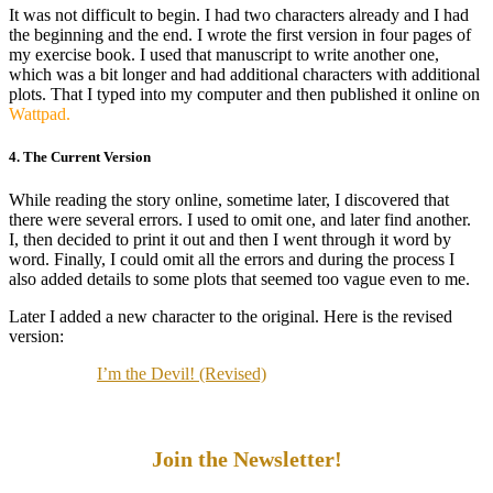
It was not difficult to begin. I had two characters already and I had
the beginning and the end. I wrote the first version in four pages of
my exercise book. I used that manuscript to write another one,
which was a bit longer and had additional characters with additional
plots. That I typed into my computer and then published it online on
Wattpad.
4. The Current Version
While reading the story online, sometime later, I discovered that
there were several errors. I used to omit one, and later find another.
I, then decided to print it out and then I went through it word by
word. Finally, I could omit all the errors and during the process I
also added details to some plots that seemed too vague even to me.
Later I added a new character to the original. Here is the revised
version:
I’m the Devil! (Revised)
Join the Newsletter!