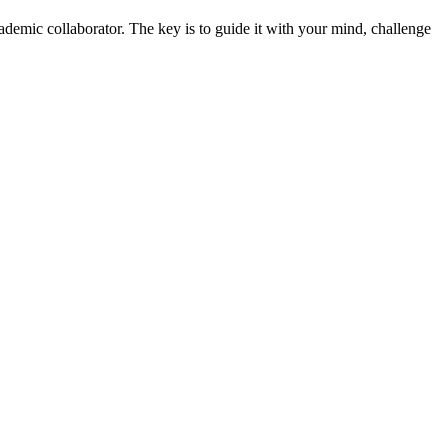
cademic collaborator. The key is to guide it with your mind, challenge