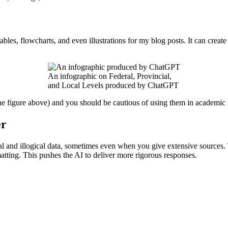
les, flowcharts, and even illustrations for my blog posts. It can create
An infographic on Federal, Provincial,
and Local Levels produced by ChatGPT
 figure above) and you should be cautious of using them in academic s
er
ctional and illogical data, sometimes even when you give extensive sourc
matting. This pushes the AI to deliver more rigorous responses.