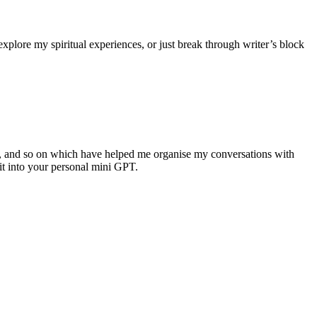
xplore my spiritual experiences, or just break through writer’s block
, and so on which have helped me organise my conversations with
it into your personal mini GPT.