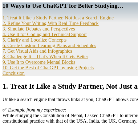
10 Ways to Use ChatGPT for Better Studying…
1. Treat It Like a Study Partner, Not Just a Search Engine
2. Refine Your Writing With Real-Time Feedback
3. Simulate Debates and Perspectives
4. Use It for Coding and Technical Support
5. Clarify and Localize Concepts
6. Create Custom Learning Plans and Schedules
7. Get Visual Aids and Infographics
8. Challenge It—That’s When It Gets Better
9. Use It to Overcome Mental Blocks
10. Get the Best of ChatGPT by using Projects
Conclusion
1.
Treat It Like a Study Partner, Not Just 
Unlike a search engine that throws links at you, ChatGPT allows conv
✅
Example from my experience:
While studying the Constitution of Nepal, I asked ChatGPT to interpre
constitutional practice with that of the USA, India, the UK, Germany,