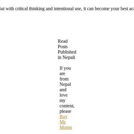
ut with critical thinking and intentional use, it can become your best a
Read
Posts
Published
in Nepali
If you
are
from
Nepal
and
love
my
content,
please
Buy
Me
Momo