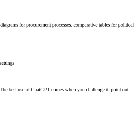
 diagrams for procurement processes, comparative tables for political
ettings.
es. The best use of ChatGPT comes when you challenge it: point out