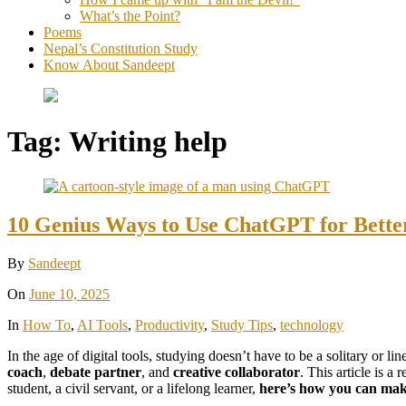
What’s the Point?
Poems
Nepal’s Constitution Study
Know About Sandeept
Tag:
Writing help
10 Genius Ways to Use ChatGPT for Better
By
Sandeept
On
June 10, 2025
In
How To
,
AI Tools
,
Productivity
,
Study Tips
,
technology
In the age of digital tools, studying doesn’t have to be a solitary or li
coach
,
debate partner
, and
creative collaborator
. This article is a 
student, a civil servant, or a lifelong learner,
here’s how you can make