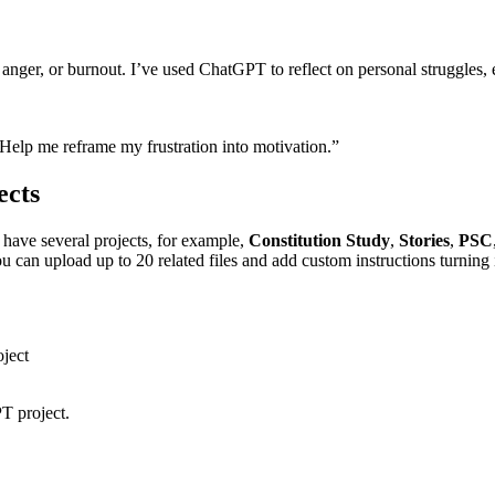
nger, or burnout. I’ve used ChatGPT to reflect on personal struggles, e
Help me reframe my frustration into motivation.”
ects
have several projects, for example,
Constitution Study
,
Stories
,
PSC
 can upload up to 20 related files and add custom instructions turning 