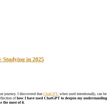
 Studying in 2025
near journey. I discovered that
ChatGPT
, when used intentionally, can b
reflection of
how I have used ChatGPT to deepen my understanding, 
 the most of it
.