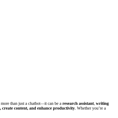
e more than just a chatbot—it can be a
research assistant
,
writing
create content, and enhance productivity
. Whether you’re a