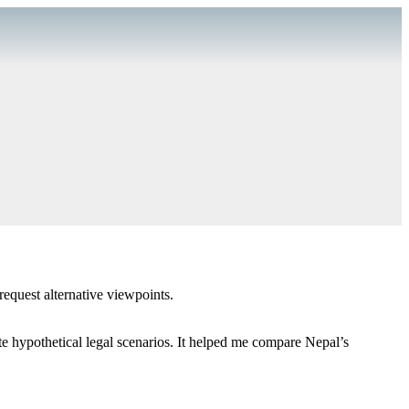
equest alternative viewpoints.
te hypothetical legal scenarios. It helped me compare Nepal’s