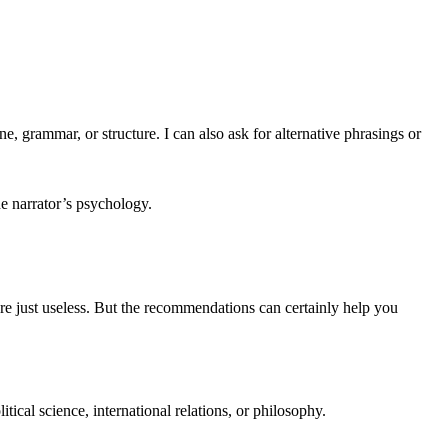
ne, grammar, or structure. I can also ask for alternative phrasings or
e narrator’s psychology.
e just useless. But the recommendations can certainly help you
tical science, international relations, or philosophy.