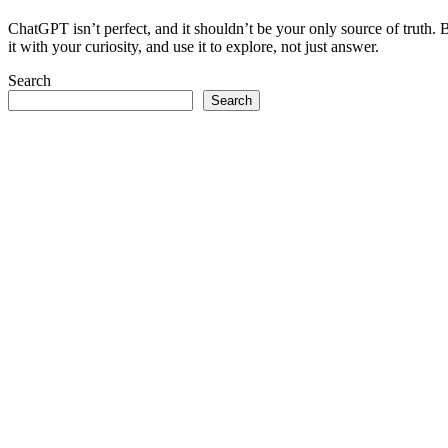
ChatGPT isn’t perfect, and it shouldn’t be your only source of truth. B
it with your curiosity, and use it to explore, not just answer.
Search
Search