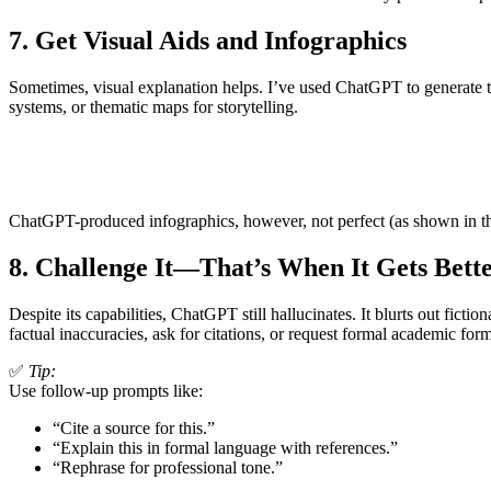
7.
Get Visual Aids and Infographics
Sometimes, visual explanation helps. I’ve used ChatGPT to generate tab
systems, or thematic maps for storytelling.
ChatGPT-produced infographics, however, not perfect (as shown in the
8.
Challenge It—That’s When It Gets Bett
Despite its capabilities, ChatGPT still hallucinates. It blurts out fi
factual inaccuracies, ask for citations, or request formal academic for
✅
Tip:
Use follow-up prompts like:
“Cite a source for this.”
“Explain this in formal language with references.”
“Rephrase for professional tone.”