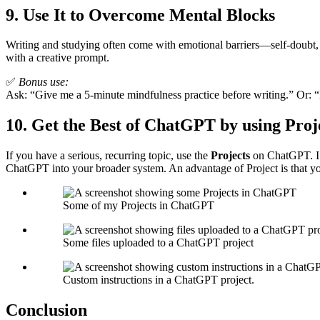
9.
Use It to Overcome Mental Blocks
Writing and studying often come with emotional barriers—self-doubt, a
with a creative prompt.
✅
Bonus use:
Ask: “Give me a 5-minute mindfulness practice before writing.” Or: “
10.
Get the Best of ChatGPT by using Proj
If you have a serious, recurring topic, use the
Projects
on ChatGPT. I 
ChatGPT into your broader system. An advantage of Project is that you
Some of my Projects in ChatGPT
Some files uploaded to a ChatGPT project
Custom instructions in a ChatGPT project.
Conclusion