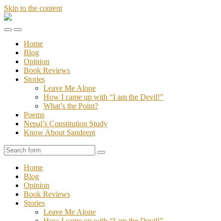
Skip to the content
Stories
of
Toggle
Toggle
Sandeept
the
the
Home
mobile
search
Blog
menu
field
Opinion
Book Reviews
Stories
Leave Me Alone
How I came up with “I am the Devil!”
What’s the Point?
Poems
Nepal’s Constitution Study
Know About Sandeept
Search
Home
Blog
Opinion
Book Reviews
Stories
Leave Me Alone
How I came up with “I am the Devil!”