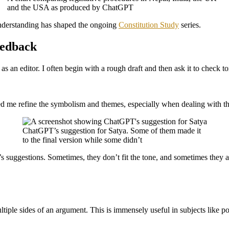
and the USA as produced by ChatGPT
understanding has shaped the ongoing
Constitution Study
series.
eedback
as an editor. I often begin with a rough draft and then ask it to check to
d me refine the symbolism and themes, especially when dealing with th
ChatGPT’s suggestion for Satya. Some of them made it
to the final version while some didn’t
uggestions. Sometimes, they don’t fit the tone, and sometimes they ar
iple sides of an argument. This is immensely useful in subjects like poli