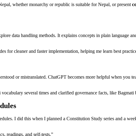
n Nepal, whether monarchy or republic is suitable for Nepal, or present
co
re data handling methods. It explains concepts in plain language and 
odes for cleaner and faster implementation, helping me learn best pract
nderstood or mistranslated. ChatGPT becomes more helpful when you tea
ali vocabulary several times and clarified governance facts, like Bagmat
dules
les. I did this when I planned a Constitution Study series and a week
, readings, and self-tests.”