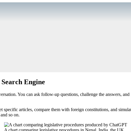
a Search Engine
ersation. You can ask follow-up questions, challenge the answers, and r
t specific articles, compare them with foreign constitutions, and simula
 and so on.
A chart comparing legislative procedures in Nepal, India, the UK