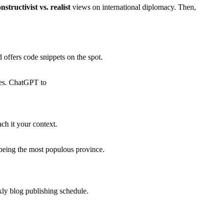
nstructivist vs. realist
views on international diplomacy. Then,
offers code snippets on the spot.
ices. ChatGPT to
ch it your context.
i being the most populous province.
ly blog publishing schedule.