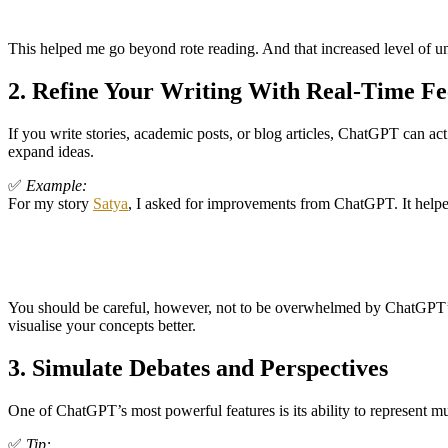
This helped me go beyond rote reading. And that increased level of 
2.
Refine Your Writing With Real-Time F
If you write stories, academic posts, or blog articles, ChatGPT can act 
expand ideas.
✅
Example:
For my story
Satya
, I asked for improvements from ChatGPT. It helpe
You should be careful, however, not to be overwhelmed by ChatGPT’s s
visualise your concepts better.
3.
Simulate Debates and Perspectives
One of ChatGPT’s most powerful features is its ability to represent mult
✅
Tip: