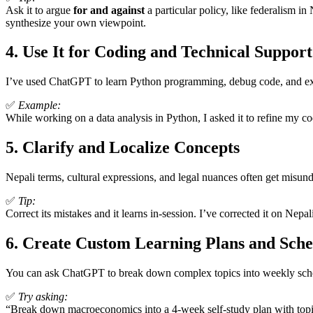
Ask it to argue
for and against
a particular policy, like federalism i
synthesize your own viewpoint.
4.
Use It for Coding and Technical Support
I’ve used ChatGPT to learn Python programming, debug code, and explo
✅
Example:
While working on a data analysis in Python, I asked it to refine my c
5.
Clarify and Localize Concepts
Nepali terms, cultural expressions, and legal nuances often get misu
✅
Tip:
Correct its mistakes and it learns in-session. I’ve corrected it on Nep
6.
Create Custom Learning Plans and Sche
You can ask ChatGPT to break down complex topics into weekly schedu
✅
Try asking:
“Break down macroeconomics into a 4-week self-study plan with topics