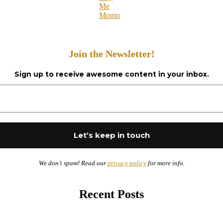
Me
Momo
Join the Newsletter!
Sign up to receive awesome content in your inbox.
We don’t spam! Read our
privacy policy
for more info.
Recent Posts