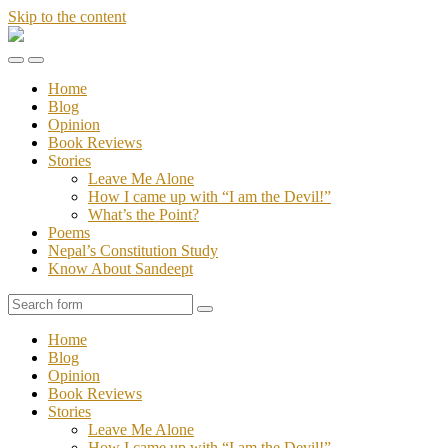
Skip to the content
Stories
of
Toggle
Toggle
Sandeept
the
the
Home
mobile
search
Blog
menu
field
Opinion
Book Reviews
Stories
Leave Me Alone
How I came up with “I am the Devil!”
What’s the Point?
Poems
Nepal’s Constitution Study
Know About Sandeept
Search
Home
Blog
Opinion
Book Reviews
Stories
Leave Me Alone
How I came up with “I am the Devil!”