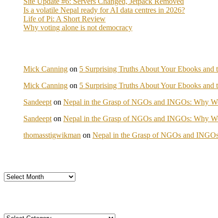
Site Update #6: Servers Changed, Jetpack Removed
Is a volatile Nepal ready for AI data centres in 2026?
Life of Pi: A Short Review
Why voting alone is not democracy
Mick Canning
on
5 Surprising Truths About Your Ebooks and t
Mick Canning
on
5 Surprising Truths About Your Ebooks and t
Sandeept
on
Nepal in the Grasp of NGOs and INGOs: Why We 
Sandeept
on
Nepal in the Grasp of NGOs and INGOs: Why We 
thomasstigwikman
on
Nepal in the Grasp of NGOs and INGOs
Archives
Categories