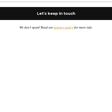
We don’t spam! Read our
privacy policy
for more info.