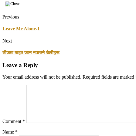
Previous
Leave Me Alone-1
Next
तीजमा माइत जान नपाउने चेलीहरू
Leave a Reply
Your email address will not be published.
Required fields are marked
Comment
*
Name
*