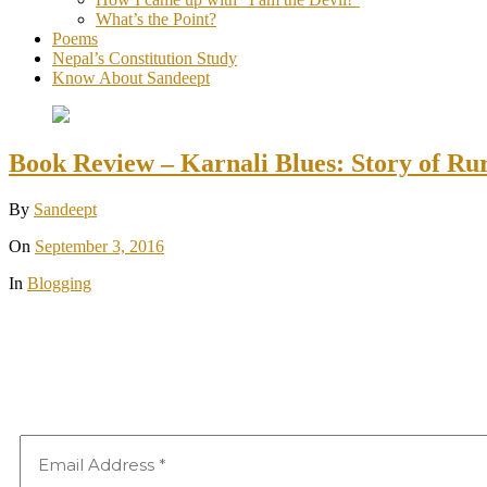
What’s the Point?
Poems
Nepal’s Constitution Study
Know About Sandeept
Book Review – Karnali Blues: Story of Ru
By
Sandeept
On
September 3, 2016
In
Blogging