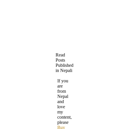
Read
Posts
Published
in Nepali
If you
are
from
Nepal
and
love
my
content,
please
Buy