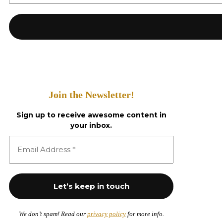
Join the Newsletter!
Sign up to receive awesome content in
your inbox.
We don’t spam! Read our
privacy policy
for more info.