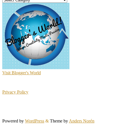
Visit Blogger's World
Privacy Policy
Powered by
WordPress
&
Theme by
Anders Norén