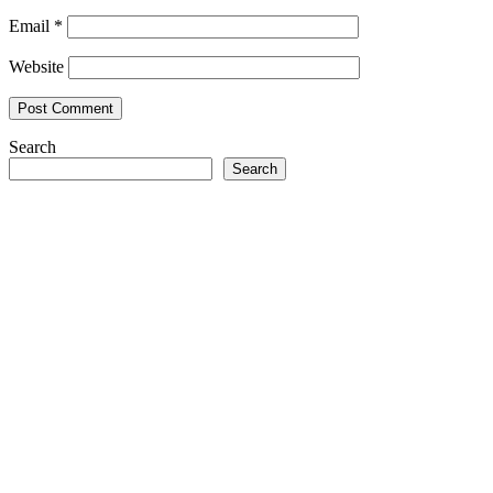
Email
*
Website
Search
Search