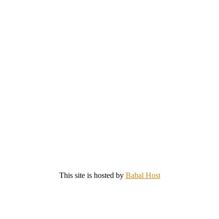
This site is hosted by
Babal Host