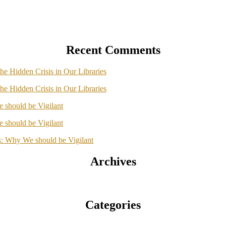
Recent Comments
he Hidden Crisis in Our Libraries
he Hidden Crisis in Our Libraries
should be Vigilant
should be Vigilant
: Why We should be Vigilant
Archives
Categories