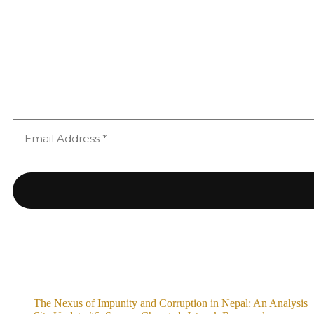
The Nexus of Impunity and Corruption in Nepal: An Analysis