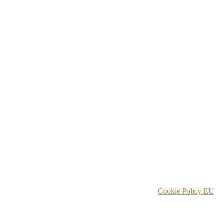
Cookie Policy EU