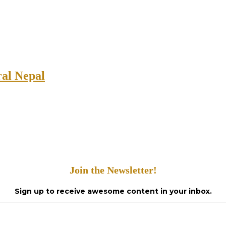
ral Nepal
Join the Newsletter!
Sign up to receive awesome content in your inbox.