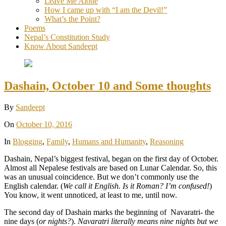
Leave Me Alone
How I came up with “I am the Devil!”
What’s the Point?
Poems
Nepal’s Constitution Study
Know About Sandeept
Dashain, October 10 and Some thoughts
By
Sandeept
On
October 10, 2016
In
Blogging
,
Family
,
Humans and Humanity
,
Reasoning
Dashain, Nepal’s biggest festival, began on the first day of October.
Almost all Nepalese festivals are based on Lunar Calendar. So, this
was an unusual coincidence. But we don’t commonly use the
English calendar. (
We call it English. Is it Roman? I’m confused!
)
You know, it went unnoticed, at least to me, until now.
The second day of Dashain marks the beginning of Navaratri- the
nine days (
or nights?
).
Navaratri literally means nine nights but we