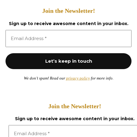
Join the Newsletter!
Sign up to receive awesome content in your inbox.
We don’t spam! Read our
privacy policy
for more info.
Join the Newsletter!
Sign up to receive awesome content in your inbox.