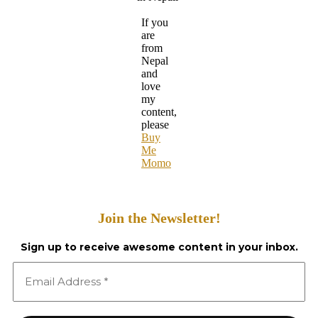
If you
are
from
Nepal
and
love
my
content,
please
Buy
Me
Momo
Join the Newsletter!
Sign up to receive awesome content in your inbox.