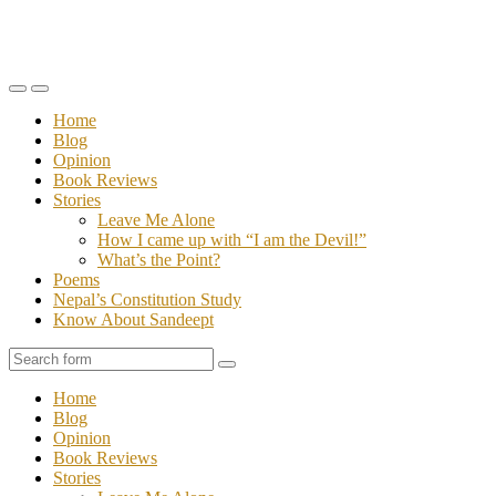
Toggle
Toggle
the
the
Home
mobile
search
Blog
menu
field
Opinion
Book Reviews
Stories
Leave Me Alone
How I came up with “I am the Devil!”
What’s the Point?
Poems
Nepal’s Constitution Study
Know About Sandeept
Search
Home
Blog
Opinion
Book Reviews
Stories