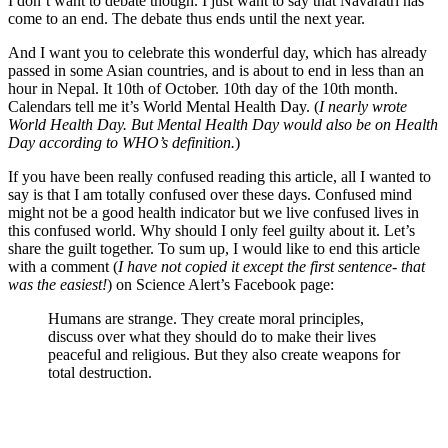
I don’t want to debate though. I just want to say that Navaratri has
come to an end. The debate thus ends until the next year.
And I want you to celebrate this wonderful day, which has already
passed in some Asian countries, and is about to end in less than an
hour in Nepal. It 10th of October. 10th day of the 10th month.
Calendars tell me it’s World Mental Health Day. (
I nearly wrote
World Health Day. But Mental Health Day would also be on Health
Day according to WHO’s definition.
)
If you have been really confused reading this article, all I wanted to
say is that I am totally confused over these days. Confused mind
might not be a good health indicator but we live confused lives in
this confused world. Why should I only feel guilty about it. Let’s
share the guilt together. To sum up, I would like to end this article
with a comment (
I have not copied it except the first sentence- that
was the easiest!
) on Science Alert’s Facebook page:
Humans are strange. They create moral principles,
discuss over what they should do to make their lives
peaceful and religious. But they also create weapons for
total destruction.