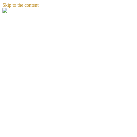
Skip to the content
Stories
of
Sandeept