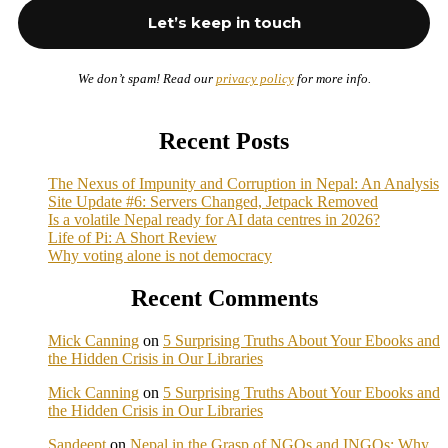
We don’t spam! Read our
privacy policy
for more info.
Recent Posts
The Nexus of Impunity and Corruption in Nepal: An Analysis
Site Update #6: Servers Changed, Jetpack Removed
Is a volatile Nepal ready for AI data centres in 2026?
Life of Pi: A Short Review
Why voting alone is not democracy
Recent Comments
Mick Canning
on
5 Surprising Truths About Your Ebooks and
the Hidden Crisis in Our Libraries
Mick Canning
on
5 Surprising Truths About Your Ebooks and
the Hidden Crisis in Our Libraries
Sandeept
on
Nepal in the Grasp of NGOs and INGOs: Why