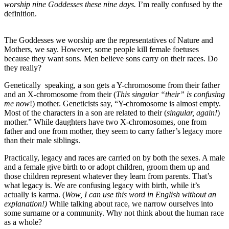
worship nine Goddesses these nine days.
I’m really confused by the
definition.
The Goddesses we worship are the representatives of Nature and
Mothers, we say. However, some people kill female foetuses
because they want sons. Men believe sons carry on their races. Do
they really?
Genetically speaking, a son gets a Y-chromosome from their father
and an X-chromosome from their (
This singular “their” is confusing
me now
!) mother. Geneticists say, “Y-chromosome is almost empty.
Most of the characters in a son are related to their (
singular, again!
)
mother.” While daughters have two X-chromosomes, one from
father and one from mother, they seem to carry father’s legacy more
than their male siblings.
Practically, legacy and races are carried on by both the sexes. A male
and a female give birth to or adopt children, groom them up and
those children represent whatever they learn from parents. That’s
what legacy is. We are confusing legacy with birth, while it’s
actually is karma. (
Wow, I can use this word in English without an
explanation!)
While talking about race, we narrow ourselves into
some surname or a community. Why not think about the human race
as a whole?