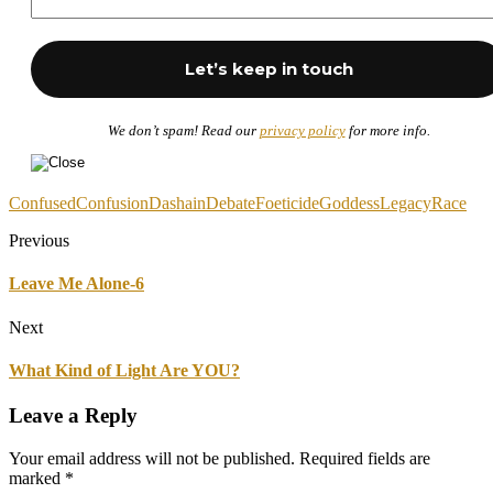
We don’t spam! Read our
privacy policy
for more info.
Confused
Confusion
Dashain
Debate
Foeticide
Goddess
Legacy
Race
Previous
Leave Me Alone-6
Next
What Kind of Light Are YOU?
Leave a Reply
Your email address will not be published.
Required fields are
marked
*