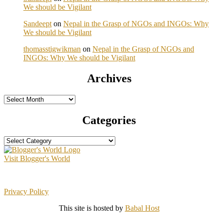
We should be Vigilant
Sandeept
on
Nepal in the Grasp of NGOs and INGOs: Why
We should be Vigilant
thomasstigwikman
on
Nepal in the Grasp of NGOs and
INGOs: Why We should be Vigilant
Archives
Archives
Categories
Categories
Visit Blogger's World
Privacy Policy
This site is hosted by
Babal Host