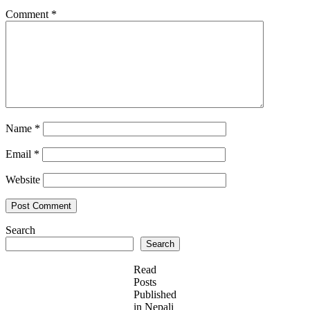
Comment
*
Name
*
Email
*
Website
Search
Search
Read
Posts
Published
in Nepali