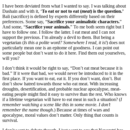
I have been deviated from what I wanted to say. I was talking about
Dashain and with it, ‘
To eat or not to eat (
meat
) is the question.’
Bali (sacrifice) is defined by experts differently based on their
preferences. Some say, “
Sacrifice your animalistic characters.
”
And some, “
Sacrifice your animals.
” To me both seem right but I
have to follow one. I follow the latter. I eat meat and I can not
support the previous. I’m already a devil to them. But being a
vegetarian (
Is this a polite word? Somewhere I read, it is!
) does not
particularly mean one is an epitome of goodness. I can point out
some people but don’t want to do it here. Find them out yourselves,
will you?
I don’t think it would be right to say, “Don’t eat meat because it is
bad.” If it were that bad, we would never be introduced to it in the
first place. If you want to eat, eat it. If you don’t want, don’t. But
don’t show hatred towards those who eat meat. With increasing
droughts, desertification, and probable nuclear apocalypse, meat-
eating people might find it easy to survive than the rest. Who knows
if a lifetime vegetarian will have to eat meat in such a situation? (
I
remember watching a scene like this in some movie. I don’t
remember the name though
.) Because at times of wars and
apocalypse, moral values don’t matter. Only thing that counts is
survival.