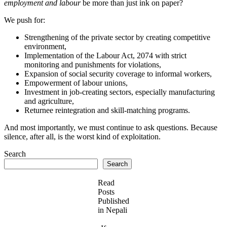
employment and labour
be more than just ink on paper?
We push for:
Strengthening of the private sector by creating competitive
environment,
Implementation of the Labour Act, 2074 with strict
monitoring and punishments for violations,
Expansion of social security coverage to informal workers,
Empowerment of labour unions,
Investment in job-creating sectors, especially manufacturing
and agriculture,
Returnee reintegration and skill-matching programs.
And most importantly, we must continue to ask questions. Because
silence, after all, is the worst kind of exploitation.
Search
Search
Read
Posts
Published
in Nepali