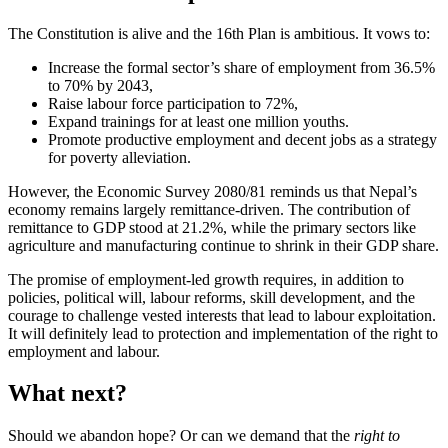
The Constitution is alive and the 16th Plan is ambitious. It vows to:
Increase the formal sector’s share of employment from 36.5%
to 70% by 2043,
Raise labour force participation to 72%,
Expand trainings for at least one million youths.
Promote productive employment and decent jobs as a strategy
for poverty alleviation.
However, the Economic Survey 2080/81 reminds us that Nepal’s
economy remains largely remittance-driven. The contribution of
remittance to GDP stood at 21.2%, while the primary sectors like
agriculture and manufacturing continue to shrink in their GDP share.
The promise of employment-led growth requires, in addition to
policies, political will, labour reforms, skill development, and the
courage to challenge vested interests that lead to labour exploitation.
It will definitely lead to protection and implementation of the right to
employment and labour.
What next?
Should we abandon hope? Or can we demand that the
right to