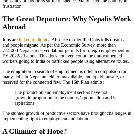
thousands of labourers suffer in silence. Many leave the country in
frustration.
The Great Departure: Why Nepalis Work
Abroad
Jobs are
linked to dignity
. Absence of dignified jobs kills dreams,
and people migrate. As per the Economic Survey, more than
774,000 Nepalis received labour permits for foreign employment in
FY 2022/23 alone. This does not even count the undocumented
workers going to India or trafficked people using alternative routes.
The emigration in search of employment is often a compulsion for
many. Jobs in Nepal are either unavailable, underpaid, unsafe, or
reserved for the connected few. The 16th Plan admits:
The production and employment sectors have not
grown in proportion to the country’s population and its
aspirations”.
The stunted growth of productive sectors have brought challenges in
implementing right to employment and labour.
A Glimmer of Hope?