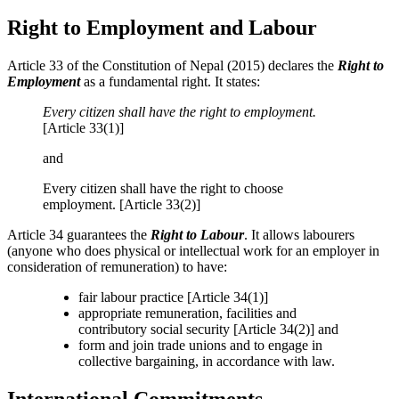
Right to Employment and Labour
Article 33 of the Constitution of Nepal (2015) declares the
Right to
Employment
as a fundamental right. It states:
Every citizen shall have the right to employment.
[Article 33(1)]
and
Every citizen shall have the right to choose
employment. [Article 33(2)]
Article 34 guarantees the
Right to Labour
. It allows labourers
(anyone who does physical or intellectual work for an employer in
consideration of remuneration) to have:
fair labour practice [Article 34(1)]
appropriate remuneration, facilities and
contributory social security [Article 34(2)] and
form and join trade unions and to engage in
collective bargaining, in accordance with law.