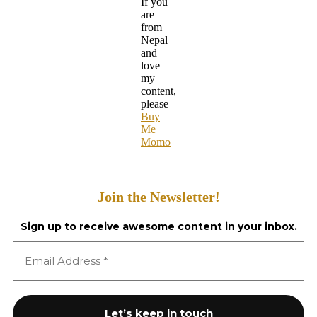
If you
are
from
Nepal
and
love
my
content,
please
Buy
Me
Momo
Join the Newsletter!
Sign up to receive awesome content in your inbox.