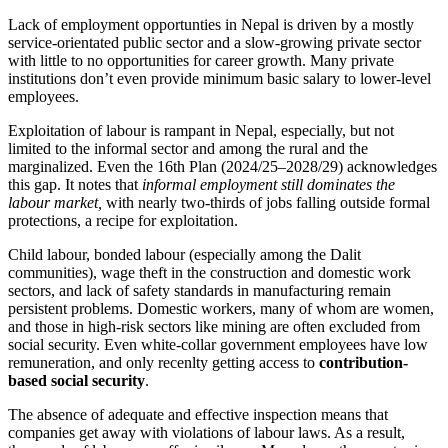
Lack of employment opportunties in Nepal is driven by a mostly
service-orientated public sector and a slow-growing private sector
with little to no opportunities for career growth. Many private
institutions don’t even provide minimum basic salary to lower-level
employees.
Exploitation of labour is rampant in Nepal, especially, but not
limited to the informal sector and among the rural and the
marginalized. Even the 16th Plan (2024/25–2028/29) acknowledges
this gap. It notes that
informal employment still dominates the
labour market,
with nearly two-thirds of jobs falling outside formal
protections, a recipe for exploitation.
Child labour, bonded labour (especially among the Dalit
communities), wage theft in the construction and domestic work
sectors, and lack of safety standards in manufacturing remain
persistent problems. Domestic workers, many of whom are women,
and those in high-risk sectors like mining are often excluded from
social security. Even white-collar government employees have low
remuneration, and only recenlty getting access to
contribution-
based social security
.
The absence of adequate and effective inspection means that
companies get away with violations of labour laws. As a result,