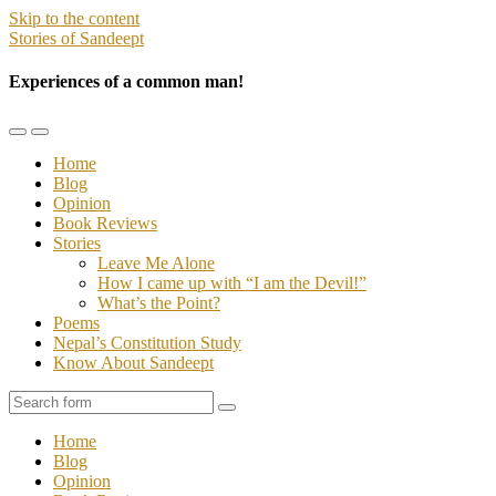
Skip to the content
Stories of Sandeept
Experiences of a common man!
Toggle
Toggle
the
the
Home
mobile
search
Blog
menu
field
Opinion
Book Reviews
Stories
Leave Me Alone
How I came up with “I am the Devil!”
What’s the Point?
Poems
Nepal’s Constitution Study
Know About Sandeept
Search
Home
Blog
Opinion