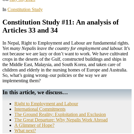
In
Constitution Study
Constitution Study #11: An analysis of
Articles 33 and 34
In Nepal, Right to Employment and Labour are fundamental rights.
Yet
many Nepalis leave the country for employment and labour.
It’s
not because we are lazy or don’t want to work. We have cultivated
crops in the deserts of the Gulf, constructed buildings and ships in
the Middle East, Malaysia, and South Korea, and taken care of
children and elderly in the nursing homes of Europe and Australia.
So, what’s going wrong–our policies or the way we are
implementing them?
In this article, we discuss…
Right to Employment and Labour
International Commitments
The Ground Reality: Exploitation and Exclusion
The Great Departure: Why Nepalis Work Abroad
A Glimmer of Hope?
What next?