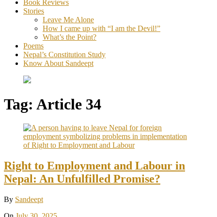
Book Reviews
Stories
Leave Me Alone
How I came up with “I am the Devil!”
What’s the Point?
Poems
Nepal’s Constitution Study
Know About Sandeept
Tag:
Article 34
Right to Employment and Labour in
Nepal: An Unfulfilled Promise?
By
Sandeept
On
July 30, 2025