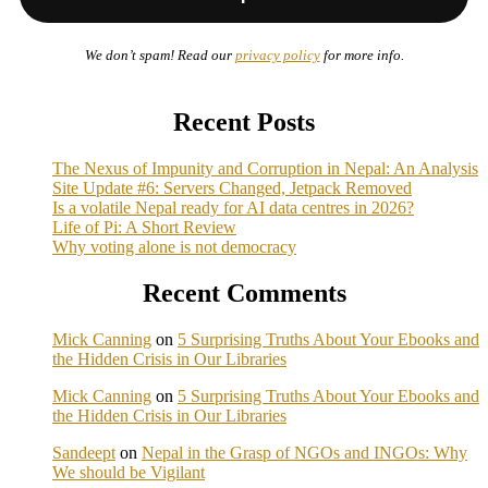
We don’t spam! Read our
privacy policy
for more info.
Recent Posts
The Nexus of Impunity and Corruption in Nepal: An Analysis
Site Update #6: Servers Changed, Jetpack Removed
Is a volatile Nepal ready for AI data centres in 2026?
Life of Pi: A Short Review
Why voting alone is not democracy
Recent Comments
Mick Canning
on
5 Surprising Truths About Your Ebooks and
the Hidden Crisis in Our Libraries
Mick Canning
on
5 Surprising Truths About Your Ebooks and
the Hidden Crisis in Our Libraries
Sandeept
on
Nepal in the Grasp of NGOs and INGOs: Why
We should be Vigilant