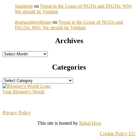
Sandeept
on
Nepal in the Grasp of NGOs and INGOs: Why
We should be Vigilant
thomasstigwikman
on
Nepal in the Grasp of NGOs and
INGOs: Why We should be Vigilant
Archives
Archives
Categories
Categories
Visit Blogger's World
Privacy Policy
This site is hosted by
Babal Host
Cookie Policy EU