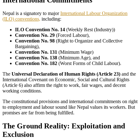
International Commitments
Nepal is a signatory to major
International Labour Organization
(ILO) conventions,
including:
ILO Convention No. 14
(Weekly Rest (Industry))
Convention No. 29
(Forced Labour),
Convention No. 98
(Right to Organize and Collective
Bargaining),
Convention No. 131
(Minimum Wage)
Convention No. 138
(Minimum Age), and
Convention No. 182
(Worst Forms of Child Labour).
The
Universal Declaration of Human Rights (Article 23)
and the
International Covenant on Economic, Social and Cultural Rights
(Article 6) also affirm the right to work, fair wages, and decent
working conditions.
The constitutional provisions and international commitments on right
to employment and labour sound like Nepal values its workers. But
promises are far from being fulfilled.
The Ground Reality: Exploitation and
Exclusion