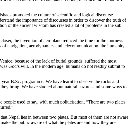
ishads promoted the culture of scientific and logical discourse.
nderstand the importance of discourses in order to discover the truth of
ion of the ancient wisdom has created a lot of problems in the sub-
closer, the invention of aeroplane reduced the time for the journeys
les of navigation, aerodynamics and telecommunication, the humanity
Venice, because of the lack of burial grounds, suffered the most.
s was God’s will. In the modern age, humans do not readily submit to
-year B.Sc. programme. We have learnt to observe the rocks and
ms they bring. We have studied about natural hazards and some ways to
 people used to say, with much politicisation, “There are two plates:
curred.”
t that Nepal lies in between two plates. But most of them are not aware
 to make the public aware of what the plates are and how they are