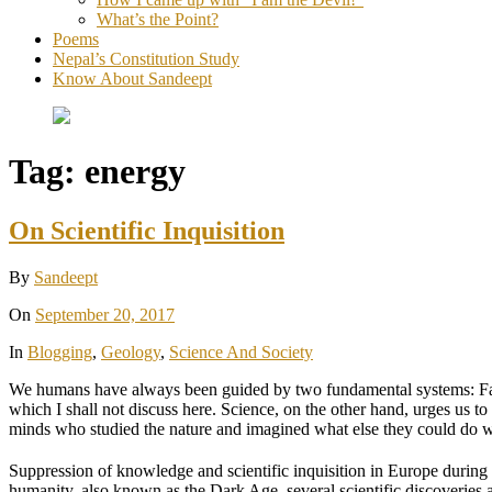
What’s the Point?
Poems
Nepal’s Constitution Study
Know About Sandeept
Tag:
energy
On Scientific Inquisition
By
Sandeept
On
September 20, 2017
In
Blogging
,
Geology
,
Science And Society
We humans have always been guided by two fundamental systems: Faith an
which I shall not discuss here. Science, on the other hand, urges us to
minds who studied the nature and imagined what else they could do wi
Suppression of knowledge and scientific inquisition in Europe during
humanity, also known as the Dark Age, several scientific discoveries 