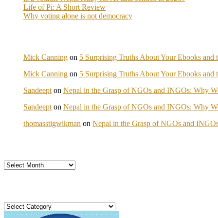
Life of Pi: A Short Review
Why voting alone is not democracy
Mick Canning
on
5 Surprising Truths About Your Ebooks and t
Mick Canning
on
5 Surprising Truths About Your Ebooks and t
Sandeept
on
Nepal in the Grasp of NGOs and INGOs: Why We 
Sandeept
on
Nepal in the Grasp of NGOs and INGOs: Why We 
thomasstigwikman
on
Nepal in the Grasp of NGOs and INGOs
Archives
Categories