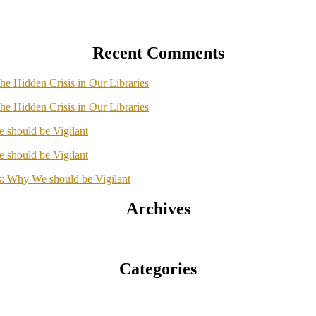
Recent Comments
he Hidden Crisis in Our Libraries
he Hidden Crisis in Our Libraries
should be Vigilant
should be Vigilant
: Why We should be Vigilant
Archives
Categories