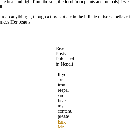
he heat and light from the sun, the food from plants and animals(if we p
l.
n do anything. I, though a tiny particle in the infinite universe believ
hances Her beauty.
Read
Posts
Published
in Nepali
If you
are
from
Nepal
and
love
my
content,
please
Buy
Me