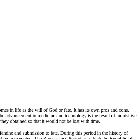
s in life as the will of God or fate. It has its own pros and cons,
 The advancement in medicine and technology is the result of inquisitive
ey obtained so that it would not be lost with time.
amine and submission to fate. During this period in the history of
 and were executed. The Renaissance Period, of which the Republic of