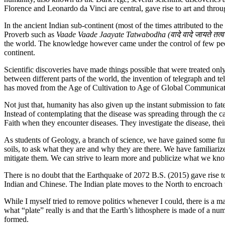
Florence and Leonardo da Vinci are central, gave rise to art and throug
In the ancient Indian sub-continent (most of the times attributed to th
Proverb such as
Vaade Vaade Jaayate Tatwabodha (
वादे वादे जायते त
the world. The knowledge however came under the control of few people
continent.
Scientific discoveries have made things possible that were treated onl
between different parts of the world, the invention of telegraph and
has moved from the Age of Cultivation to Age of Global Communicat
Not just that, humanity has also given up the instant submission to fa
Instead of contemplating that the disease was spreading through the c
Faith when they encounter diseases. They investigate the disease, the
As students of Geology, a branch of science, we have gained some f
soils, to ask what they are and why they are there. We have familiari
mitigate them. We can strive to learn more and publicize what we kno
There is no doubt that the Earthquake of 2072 B.S. (2015) gave rise t
Indian and Chinese. The Indian plate moves to the North to encroach 
While I myself tried to remove politics whenever I could, there is a m
what “plate” really is and that the Earth’s lithosphere is made of a nu
formed.