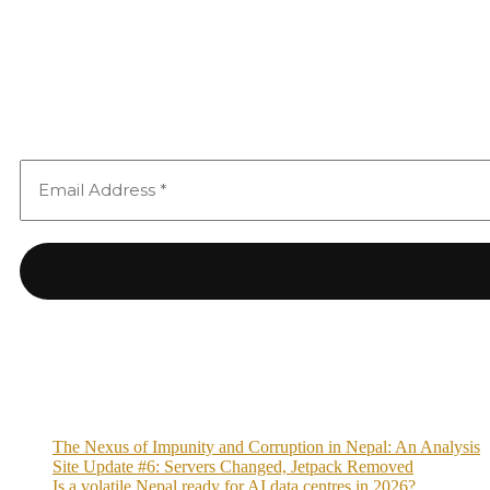
The Nexus of Impunity and Corruption in Nepal: An Analysis
Site Update #6: Servers Changed, Jetpack Removed
Is a volatile Nepal ready for AI data centres in 2026?