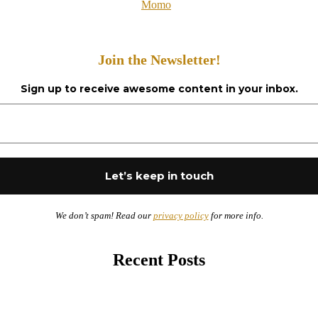
Momo
Join the Newsletter!
Sign up to receive awesome content in your inbox.
We don’t spam! Read our
privacy policy
for more info.
Recent Posts