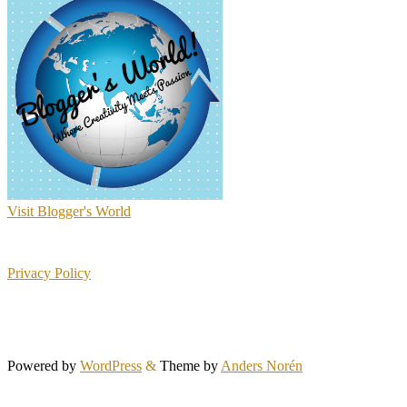
Visit Blogger's World
Privacy Policy
Powered by
WordPress
&
Theme by
Anders Norén