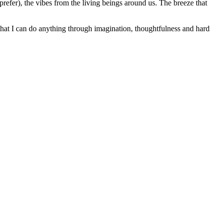
refer), the vibes from the living beings around us. The breeze that
e that I can do anything through imagination, thoughtfulness and hard