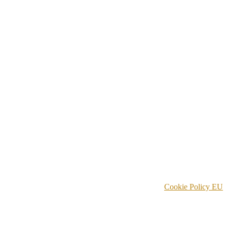
Cookie Policy EU