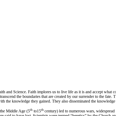
d Science. Faith implores us to live life as it is and accept what come
 transcend the boundaries that are created by our surrender to the fate.
th the knowledge they gained. They also disseminated the knowledge th
th
th
 the Middle Age (5
to15
century) led to numerous wars, widespread f
are said to have lost. Scientists were termed “heretics” by the Church