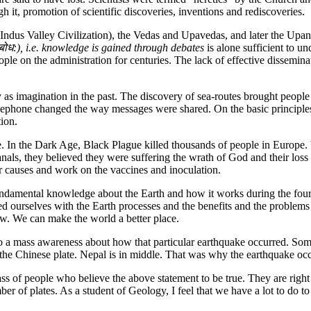
h it, promotion of scientific discoveries, inventions and rediscoveries.
e Indus Valley Civilization), the Vedas and Upavedas, and later the Upan
त्वबोध:), i.e. knowledge is gained through debates
is alone sufficient to u
 on the administration for centuries. The lack of effective disseminat
y as imagination in the past. The discovery of sea-routes brought people 
 telephone changed the way messages were shared. On the basic princip
ion.
te. In the Dark Age, Black Plague killed thousands of people in Europe. 
anals, they believed they were suffering the wrath of God and their los
ir causes and work on the vaccines and inoculation.
undamental knowledge about the Earth and how it works during the four
zed ourselves with the Earth processes and the benefits and the proble
w. We can make the world a better place.
o a mass awareness about how that particular earthquake occurred. Some
the Chinese plate. Nepal is in middle. That was why the earthquake oc
ass of people who believe the above statement to be true. They are righ
mber of plates. As a student of Geology, I feel that we have a lot to do