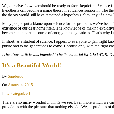
We, ourselves however should be ready to face skepticism. Science is n
hypothesis can become a major theory if evidences support it. The th
the theory would still have remained a hypothesis. Similarly, if a new h
Many people put a blame upon science for the problems we’ve been fa
existence of our dear home itself. The knowledge of making explosiv
become an important source of energy in many nations. That’s why I fir
In short, as a student of science, I appeal to everyone to gain right 
public and to the generations to come. Because only with the right kn
[The above article was intended to be the editorial for GEOWORLD Stu
It’s a Beautiful World!
By
Sandeept
On
August 4, 2015
In
Uncategorized
There are so many wonderful things we see. Even more which we can n
provide us with the pleasure that nothing else do. We, as products of t