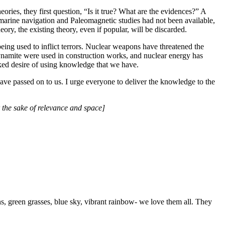
ries, they first question, “Is it true? What are the evidences?” A
marine navigation and Paleomagnetic studies had not been available,
eory, the existing theory, even if popular, will be discarded.
ng used to inflict terrors. Nuclear weapons have threatened the
namite were used in construction works, and nuclear energy has
ooked desire of using knowledge that we have.
have passed on to us. I urge everyone to deliver the knowledge to the
 the sake of relevance and space]
, green grasses, blue sky, vibrant rainbow- we love them all. They