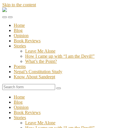
Skip to the content
Stories
of
Toggle
Toggle
Sandeept
the
the
Home
mobile
search
Blog
menu
field
Opinion
Book Reviews
Stories
Leave Me Alone
How I came up with “I am the Devil!”
What’s the Point?
Poems
Nepal’s Constitution Study
Know About Sandeept
Search
Home
Blog
Opinion
Book Reviews
Stories
Leave Me Alone
How I came up with “I am the Devil!”