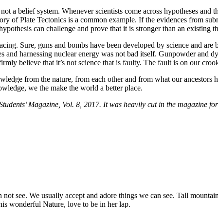
ot a belief system. Whenever scientists come across hypotheses and theo
eory of Plate Tectonics is a common example. If the evidences from sub
ypothesis can challenge and prove that it is stronger than an existing th
cing. Sure, guns and bombs have been developed by science and are bei
es and harnessing nuclear energy was not bad itself. Gunpowder and dy
mly believe that it’s not science that is faulty. The fault is on our cr
knowledge from the nature, from each other and from what our ancestors 
owledge, we the make the world a better place.
dents’ Magazine, Vol. 8, 2017. It was heavily cut in the magazine for
ot see. We usually accept and adore things we can see. Tall mountains
his wonderful Nature, love to be in her lap.