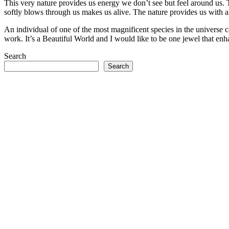
This very nature provides us energy we don’t see but feel around us. T
softly blows through us makes us alive. The nature provides us with al
An individual of one of the most magnificent species in the universe ca
work. It’s a Beautiful World and I would like to be one jewel that en
Search
Search