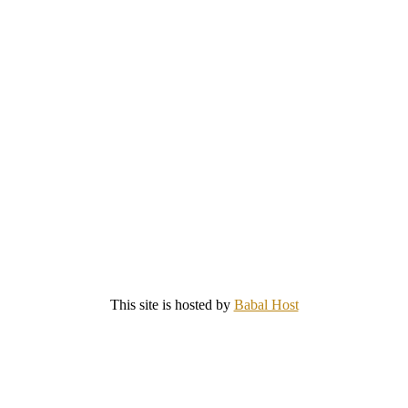
This site is hosted by
Babal Host