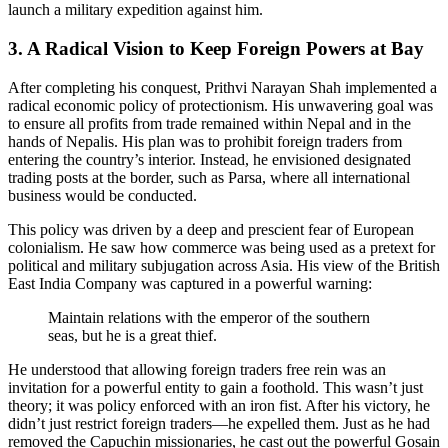
launch a military expedition against him.
3. A Radical Vision to Keep Foreign Powers at Bay
After completing his conquest, Prithvi Narayan Shah implemented a
radical economic policy of protectionism. His unwavering goal was
to ensure all profits from trade remained within Nepal and in the
hands of Nepalis. His plan was to prohibit foreign traders from
entering the country’s interior. Instead, he envisioned designated
trading posts at the border, such as Parsa, where all international
business would be conducted.
This policy was driven by a deep and prescient fear of European
colonialism. He saw how commerce was being used as a pretext for
political and military subjugation across Asia. His view of the British
East India Company was captured in a powerful warning:
Maintain relations with the emperor of the southern
seas, but he is a great thief.
He understood that allowing foreign traders free rein was an
invitation for a powerful entity to gain a foothold. This wasn’t just
theory; it was policy enforced with an iron fist. After his victory, he
didn’t just restrict foreign traders—he expelled them. Just as he had
removed the Capuchin missionaries, he cast out the powerful Gosain