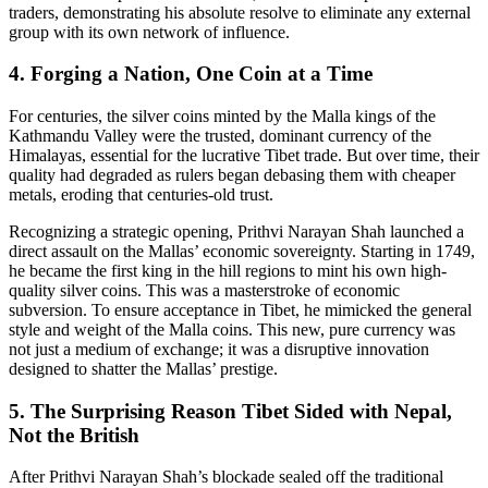
traders, demonstrating his absolute resolve to eliminate any external
group with its own network of influence.
4. Forging a Nation, One Coin at a Time
For centuries, the silver coins minted by the Malla kings of the
Kathmandu Valley were the trusted, dominant currency of the
Himalayas, essential for the lucrative Tibet trade. But over time, their
quality had degraded as rulers began debasing them with cheaper
metals, eroding that centuries-old trust.
Recognizing a strategic opening, Prithvi Narayan Shah launched a
direct assault on the Mallas’ economic sovereignty. Starting in 1749,
he became the first king in the hill regions to mint his own high-
quality silver coins. This was a masterstroke of economic
subversion. To ensure acceptance in Tibet, he mimicked the general
style and weight of the Malla coins. This new, pure currency was
not just a medium of exchange; it was a disruptive innovation
designed to shatter the Mallas’ prestige.
5. The Surprising Reason Tibet Sided with Nepal,
Not the British
After Prithvi Narayan Shah’s blockade sealed off the traditional