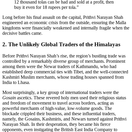
12 thousand tolas can be had and sold at a profit, then
buy it even for 18 rupees per tola.”
Long before his final assault on the capital, Prithvi Narayan Shah
engineered an economic crisis from the outside, ensuring the Malla
kingdoms were financially weakened and internally fragile when the
decisive battles came.
2. The Unlikely Global Traders of the Himalayas
Before Prithvi Narayan Shah’s rise, the region’s bustling trade was
controlled by a remarkably diverse group of merchants. Prominent
among them were the Newar traders of Kathmandu, who had
established deep commercial ties with Tibet, and the well-connected
Kashmiri Muslim merchants, whose trading houses spanned from
India to Lhasa.
Most surprisingly, a key group of international traders were the
Gosain
ascetics. These revered holy men used their religious status
and freedom of movement to travel across borders, acting as
powerful merchants of high-value, low-volume goods. The
blockade crippled their business, and these influential traders,
namely, the Gosains, Kashmiris, and Newars turned against Prithvi
Narayan Shah. In their desperation, they became his fierce
opponents, even instigating the British East India Company to