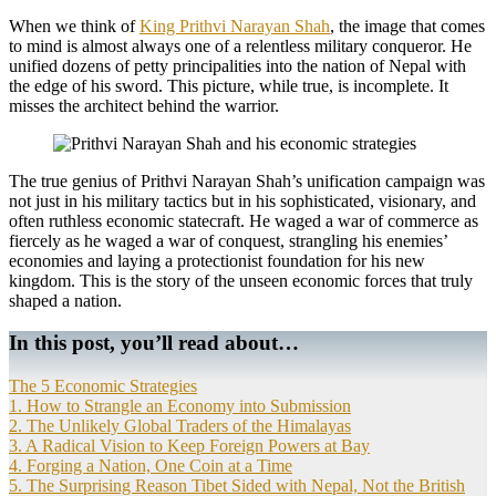
When we think of
King Prithvi Narayan Shah
, the image that comes
to mind is almost always one of a relentless military conqueror. He
unified dozens of petty principalities into the nation of Nepal with
the edge of his sword. This picture, while true, is incomplete. It
misses the architect behind the warrior.
The true genius of Prithvi Narayan Shah’s unification campaign was
not just in his military tactics but in his sophisticated, visionary, and
often ruthless economic statecraft. He waged a war of commerce as
fiercely as he waged a war of conquest, strangling his enemies’
economies and laying a protectionist foundation for his new
kingdom. This is the story of the unseen economic forces that truly
shaped a nation.
In this post, you’ll read about…
The 5 Economic Strategies
1. How to Strangle an Economy into Submission
2. The Unlikely Global Traders of the Himalayas
3. A Radical Vision to Keep Foreign Powers at Bay
4. Forging a Nation, One Coin at a Time
5. The Surprising Reason Tibet Sided with Nepal, Not the British