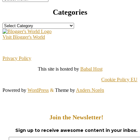
Categories
Categories
Visit Blogger's World
Privacy Policy
This site is hosted by
Babal Host
Cookie Policy EU
Powered by
WordPress
&
Theme by
Anders Norén
Join the Newsletter!
Sign up to receive awesome content in your inbox.