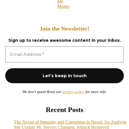
Me
Momo
Join the Newsletter!
Sign up to receive awesome content in your inbox.
We don’t spam! Read our
privacy policy
for more info.
Recent Posts
The Nexus of Impunity and Corruption in Nepal: An Analysis
Site Update #6: Servers Changed, Jetpack Removed