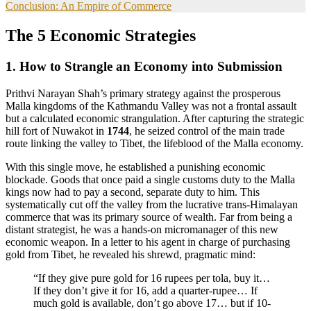
Conclusion: An Empire of Commerce
The 5 Economic Strategies
1. How to Strangle an Economy into Submission
Prithvi Narayan Shah’s primary strategy against the prosperous
Malla kingdoms of the Kathmandu Valley was not a frontal assault
but a calculated economic strangulation. After capturing the strategic
hill fort of Nuwakot in
1744
, he seized control of the main trade
route linking the valley to Tibet, the lifeblood of the Malla economy.
With this single move, he established a punishing economic
blockade. Goods that once paid a single customs duty to the Malla
kings now had to pay a second, separate duty to him. This
systematically cut off the valley from the lucrative trans-Himalayan
commerce that was its primary source of wealth. Far from being a
distant strategist, he was a hands-on micromanager of this new
economic weapon. In a letter to his agent in charge of purchasing
gold from Tibet, he revealed his shrewd, pragmatic mind:
“If they give pure gold for 16 rupees per tola, buy it…
If they don’t give it for 16, add a quarter-rupee… If
much gold is available, don’t go above 17… but if 10-