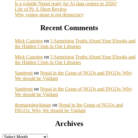
Is a volatile Nepal ready for AI data centres in 2026?
Life of Pi: A Short Review
Why voting alone is not democracy
Recent Comments
Mick Canning
on
5 Surprising Truths About Your Ebooks and
the Hidden Crisis in Our Libraries
Mick Canning
on
5 Surprising Truths About Your Ebooks and
the Hidden Crisis in Our Libraries
Sandeept
on
Nepal in the Grasp of NGOs and INGOs: Why
We should be Vigilant
Sandeept
on
Nepal in the Grasp of NGOs and INGOs: Why
We should be Vigilant
thomasstigwikman
on
Nepal in the Grasp of NGOs and
INGOs: Why We should be Vigilant
Archives
Archives