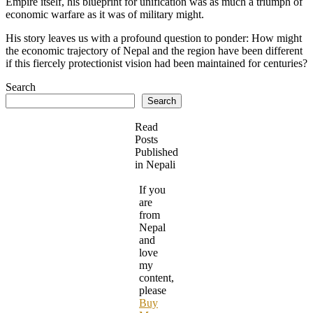
Empire itself, his blueprint for unification was as much a triumph of
economic warfare as it was of military might.
His story leaves us with a profound question to ponder: How might
the economic trajectory of Nepal and the region have been different
if this fiercely protectionist vision had been maintained for centuries?
Search
Search
Read
Posts
Published
in Nepali
If you
are
from
Nepal
and
love
my
content,
please
Buy