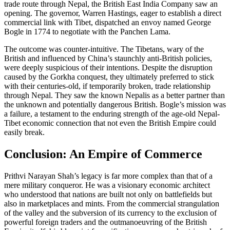
trade route through Nepal, the British East India Company saw an
opening. The governor, Warren Hastings, eager to establish a direct
commercial link with Tibet, dispatched an envoy named George
Bogle in 1774 to negotiate with the Panchen Lama.
The outcome was counter-intuitive. The Tibetans, wary of the
British and influenced by China’s staunchly anti-British policies,
were deeply suspicious of their intentions. Despite the disruption
caused by the Gorkha conquest, they ultimately preferred to stick
with their centuries-old, if temporarily broken, trade relationship
through Nepal. They saw the known Nepalis as a better partner than
the unknown and potentially dangerous British. Bogle’s mission was
a failure, a testament to the enduring strength of the age-old Nepal-
Tibet economic connection that not even the British Empire could
easily break.
Conclusion: An Empire of Commerce
Prithvi Narayan Shah’s legacy is far more complex than that of a
mere military conqueror. He was a visionary economic architect
who understood that nations are built not only on battlefields but
also in marketplaces and mints. From the commercial strangulation
of the valley and the subversion of its currency to the exclusion of
powerful foreign traders and the outmanoeuvring of the British