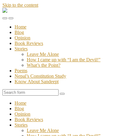
Skip to the content
Stories
of
Toggle
Toggle
Sandeept
the
the
Home
mobile
search
Blog
menu
field
Opinion
Book Reviews
Stories
Leave Me Alone
How I came up with “I am the Devil!”
What’s the Point?
Poems
Nepal’s Constitution Study
Know About Sandeept
Search
Home
Blog
Opinion
Book Reviews
Stories
Leave Me Alone
How I came up with “I am the Devil!”