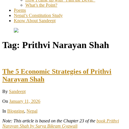
What’s the Point?
Poems
Nepal’s Constitution Study
Know About Sandeept
Tag:
Prithvi Narayan Shah
The 5 Economic Strategies of Prithvi
Narayan Shah
By
Sandeept
On
January 11, 2026
In
Blogging
,
Nepal
Note: This article is based on the Chapter 23 of the
book Prithvi
Narayan Shah by Surya Bikram Gyawali