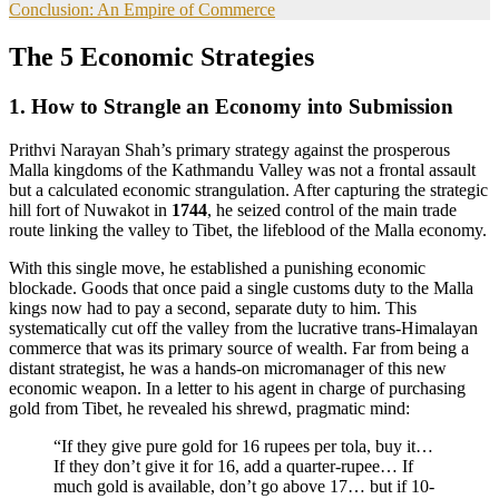
Conclusion: An Empire of Commerce
The 5 Economic Strategies
1. How to Strangle an Economy into Submission
Prithvi Narayan Shah’s primary strategy against the prosperous
Malla kingdoms of the Kathmandu Valley was not a frontal assault
but a calculated economic strangulation. After capturing the strategic
hill fort of Nuwakot in
1744
, he seized control of the main trade
route linking the valley to Tibet, the lifeblood of the Malla economy.
With this single move, he established a punishing economic
blockade. Goods that once paid a single customs duty to the Malla
kings now had to pay a second, separate duty to him. This
systematically cut off the valley from the lucrative trans-Himalayan
commerce that was its primary source of wealth. Far from being a
distant strategist, he was a hands-on micromanager of this new
economic weapon. In a letter to his agent in charge of purchasing
gold from Tibet, he revealed his shrewd, pragmatic mind:
“If they give pure gold for 16 rupees per tola, buy it…
If they don’t give it for 16, add a quarter-rupee… If
much gold is available, don’t go above 17… but if 10-