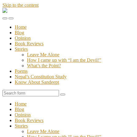
Skip to the content
Stories
of
Toggle
Toggle
Sandeept
the
the
Home
mobile
search
Blog
menu
field
Opinion
Book Reviews
Stories
Leave Me Alone
How I came up with “I am the Devil!”
What’s the Point?
Poems
Nepal’s Constitution Study
Know About Sandeept
Search
Home
Blog
Opinion
Book Reviews
Stories
Leave Me Alone
How I came up with “I am the Devil!”