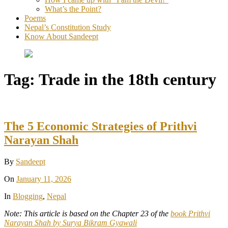
What’s the Point?
Poems
Nepal’s Constitution Study
Know About Sandeept
Tag:
Trade in the 18th century
The 5 Economic Strategies of Prithvi
Narayan Shah
By
Sandeept
On
January 11, 2026
In
Blogging
,
Nepal
Note: This article is based on the Chapter 23 of the
book Prithvi
Narayan Shah by Surya Bikram Gyawali