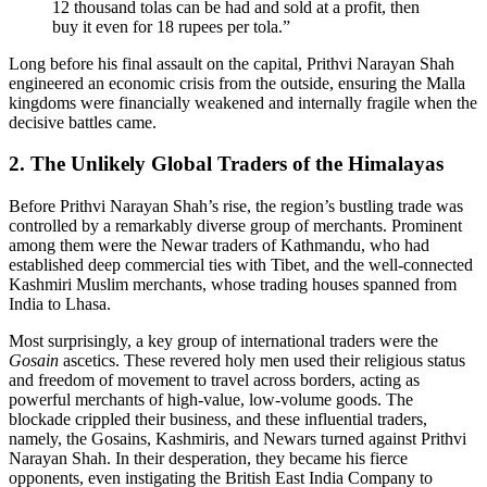
12 thousand tolas can be had and sold at a profit, then
buy it even for 18 rupees per tola.”
Long before his final assault on the capital, Prithvi Narayan Shah
engineered an economic crisis from the outside, ensuring the Malla
kingdoms were financially weakened and internally fragile when the
decisive battles came.
2. The Unlikely Global Traders of the Himalayas
Before Prithvi Narayan Shah’s rise, the region’s bustling trade was
controlled by a remarkably diverse group of merchants. Prominent
among them were the Newar traders of Kathmandu, who had
established deep commercial ties with Tibet, and the well-connected
Kashmiri Muslim merchants, whose trading houses spanned from
India to Lhasa.
Most surprisingly, a key group of international traders were the
Gosain
ascetics. These revered holy men used their religious status
and freedom of movement to travel across borders, acting as
powerful merchants of high-value, low-volume goods. The
blockade crippled their business, and these influential traders,
namely, the Gosains, Kashmiris, and Newars turned against Prithvi
Narayan Shah. In their desperation, they became his fierce
opponents, even instigating the British East India Company to