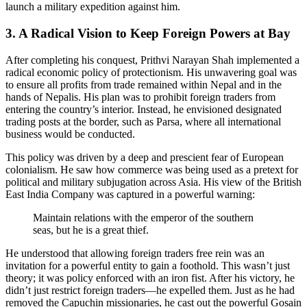
launch a military expedition against him.
3. A Radical Vision to Keep Foreign Powers at Bay
After completing his conquest, Prithvi Narayan Shah implemented a
radical economic policy of protectionism. His unwavering goal was
to ensure all profits from trade remained within Nepal and in the
hands of Nepalis. His plan was to prohibit foreign traders from
entering the country’s interior. Instead, he envisioned designated
trading posts at the border, such as Parsa, where all international
business would be conducted.
This policy was driven by a deep and prescient fear of European
colonialism. He saw how commerce was being used as a pretext for
political and military subjugation across Asia. His view of the British
East India Company was captured in a powerful warning:
Maintain relations with the emperor of the southern
seas, but he is a great thief.
He understood that allowing foreign traders free rein was an
invitation for a powerful entity to gain a foothold. This wasn’t just
theory; it was policy enforced with an iron fist. After his victory, he
didn’t just restrict foreign traders—he expelled them. Just as he had
removed the Capuchin missionaries, he cast out the powerful Gosain