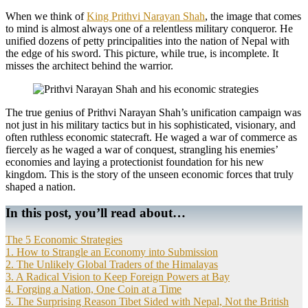
When we think of
King Prithvi Narayan Shah
, the image that comes
to mind is almost always one of a relentless military conqueror. He
unified dozens of petty principalities into the nation of Nepal with
the edge of his sword. This picture, while true, is incomplete. It
misses the architect behind the warrior.
The true genius of Prithvi Narayan Shah’s unification campaign was
not just in his military tactics but in his sophisticated, visionary, and
often ruthless economic statecraft. He waged a war of commerce as
fiercely as he waged a war of conquest, strangling his enemies’
economies and laying a protectionist foundation for his new
kingdom. This is the story of the unseen economic forces that truly
shaped a nation.
In this post, you’ll read about…
The 5 Economic Strategies
1. How to Strangle an Economy into Submission
2. The Unlikely Global Traders of the Himalayas
3. A Radical Vision to Keep Foreign Powers at Bay
4. Forging a Nation, One Coin at a Time
5. The Surprising Reason Tibet Sided with Nepal, Not the British