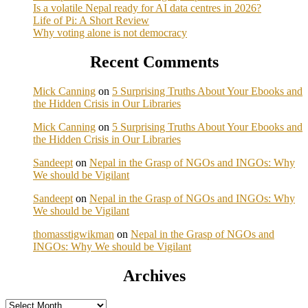
Is a volatile Nepal ready for AI data centres in 2026?
Life of Pi: A Short Review
Why voting alone is not democracy
Recent Comments
Mick Canning
on
5 Surprising Truths About Your Ebooks and
the Hidden Crisis in Our Libraries
Mick Canning
on
5 Surprising Truths About Your Ebooks and
the Hidden Crisis in Our Libraries
Sandeept
on
Nepal in the Grasp of NGOs and INGOs: Why
We should be Vigilant
Sandeept
on
Nepal in the Grasp of NGOs and INGOs: Why
We should be Vigilant
thomasstigwikman
on
Nepal in the Grasp of NGOs and
INGOs: Why We should be Vigilant
Archives
Archives