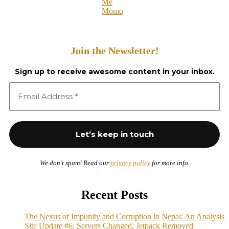
Me
Momo
Join the Newsletter!
Sign up to receive awesome content in your inbox.
We don’t spam! Read our
privacy policy
for more info.
Recent Posts
The Nexus of Impunity and Corruption in Nepal: An Analysis
Site Update #6: Servers Changed, Jetpack Removed