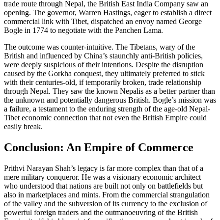
trade route through Nepal, the British East India Company saw an
opening. The governor, Warren Hastings, eager to establish a direct
commercial link with Tibet, dispatched an envoy named George
Bogle in 1774 to negotiate with the Panchen Lama.
The outcome was counter-intuitive. The Tibetans, wary of the
British and influenced by China’s staunchly anti-British policies,
were deeply suspicious of their intentions. Despite the disruption
caused by the Gorkha conquest, they ultimately preferred to stick
with their centuries-old, if temporarily broken, trade relationship
through Nepal. They saw the known Nepalis as a better partner than
the unknown and potentially dangerous British. Bogle’s mission was
a failure, a testament to the enduring strength of the age-old Nepal-
Tibet economic connection that not even the British Empire could
easily break.
Conclusion: An Empire of Commerce
Prithvi Narayan Shah’s legacy is far more complex than that of a
mere military conqueror. He was a visionary economic architect
who understood that nations are built not only on battlefields but
also in marketplaces and mints. From the commercial strangulation
of the valley and the subversion of its currency to the exclusion of
powerful foreign traders and the outmanoeuvring of the British