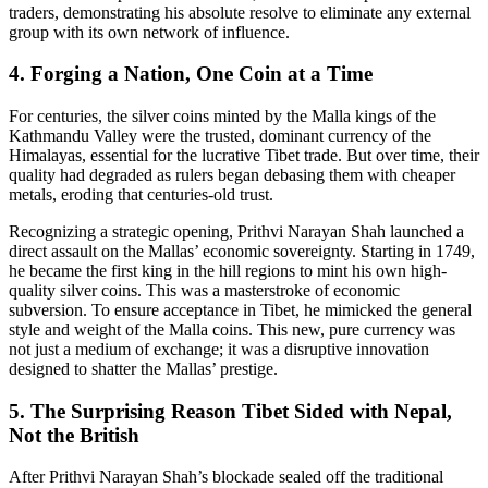
traders, demonstrating his absolute resolve to eliminate any external
group with its own network of influence.
4. Forging a Nation, One Coin at a Time
For centuries, the silver coins minted by the Malla kings of the
Kathmandu Valley were the trusted, dominant currency of the
Himalayas, essential for the lucrative Tibet trade. But over time, their
quality had degraded as rulers began debasing them with cheaper
metals, eroding that centuries-old trust.
Recognizing a strategic opening, Prithvi Narayan Shah launched a
direct assault on the Mallas’ economic sovereignty. Starting in 1749,
he became the first king in the hill regions to mint his own high-
quality silver coins. This was a masterstroke of economic
subversion. To ensure acceptance in Tibet, he mimicked the general
style and weight of the Malla coins. This new, pure currency was
not just a medium of exchange; it was a disruptive innovation
designed to shatter the Mallas’ prestige.
5. The Surprising Reason Tibet Sided with Nepal,
Not the British
After Prithvi Narayan Shah’s blockade sealed off the traditional