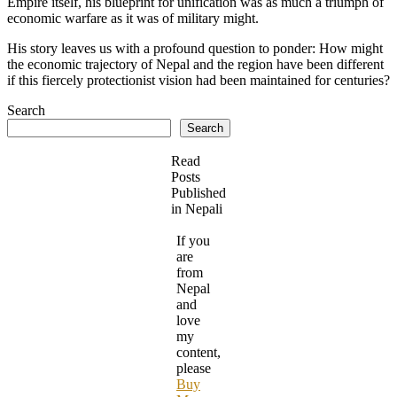
Empire itself, his blueprint for unification was as much a triumph of
economic warfare as it was of military might.
His story leaves us with a profound question to ponder: How might
the economic trajectory of Nepal and the region have been different
if this fiercely protectionist vision had been maintained for centuries?
Search
Search
Read
Posts
Published
in Nepali
If you
are
from
Nepal
and
love
my
content,
please
Buy