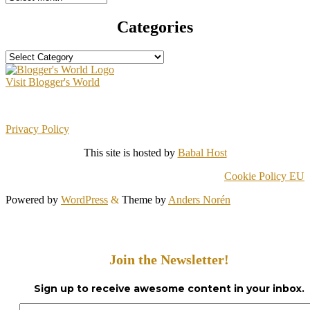
Categories
Categories
Visit Blogger's World
Privacy Policy
This site is hosted by
Babal Host
Cookie Policy EU
Powered by
WordPress
&
Theme by
Anders Norén
Join the Newsletter!
Sign up to receive awesome content in your inbox.