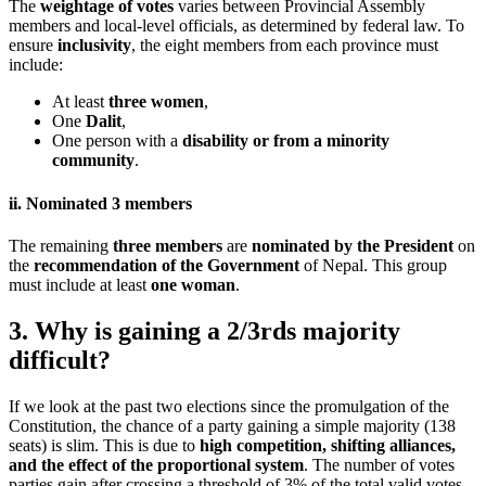
The
weightage of votes
varies between Provincial Assembly
members and local-level officials, as determined by federal law. To
ensure
inclusivity
, the eight members from each province must
include:
At least
three women
,
One
Dalit
,
One person with a
disability or from a minority
community
.
ii. Nominated 3 members
The remaining
three members
are
nominated by the President
on
the
recommendation of the Government
of Nepal. This group
must include at least
one woman
.
3. Why is gaining a 2/3rds majority
difficult?
If we look at the past two elections since the promulgation of the
Constitution, the chance of a party gaining a simple majority (138
seats) is slim. This is due to
high competition, shifting alliances,
and the effect of the proportional system
. The number of votes
parties gain after crossing a threshold of 3% of the total valid votes