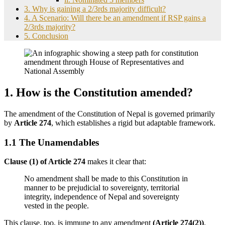
3. Why is gaining a 2/3rds majority difficult?
4. A Scenario: Will there be an amendment if RSP gains a
2/3rds majority?
5. Conclusion
1. How is the Constitution amended?
The amendment of the Constitution of Nepal is governed primarily
by
Article 274
, which establishes a rigid but adaptable framework.
1.1 The Unamendables
Clause (1) of Article 274
makes it clear that:
No amendment shall be made to this Constitution in
manner to be prejudicial to sovereignty, territorial
integrity, independence of Nepal and sovereignty
vested in the people.
This clause, too, is immune to any amendment
(Article 274(2))
.