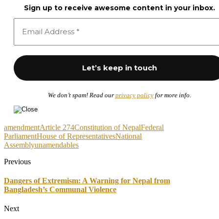
Sign up to receive awesome content in your inbox.
We don’t spam! Read our
privacy policy
for more info.
amendment
Article 274
Constitution of Nepal
Federal
Parliament
House of Representatives
National
Assembly
unamendables
Previous
Dangers of Extremism: A Warning for Nepal from
Bangladesh’s Communal Violence
Next