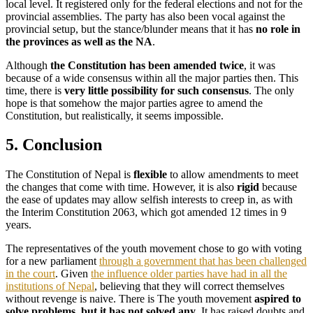
local level. It registered only for the federal elections and not for the
provincial assemblies. The party has also been vocal against the
provincial setup, but the stance/blunder means that it has
no role in
the provinces as well as the NA
.
Although
the Constitution has been amended twice
, it was
because of a wide consensus within all the major parties then. This
time, there is
very little possibility for such consensus
. The only
hope is that somehow the major parties agree to amend the
Constitution, but realistically, it seems impossible.
5. Conclusion
The Constitution of Nepal is
flexible
to allow amendments to meet
the changes that come with time. However, it is also
rigid
because
the ease of updates may allow selfish interests to creep in, as with
the Interim Constitution 2063, which got amended 12 times in 9
years.
The representatives of the youth movement chose to go with voting
for a new parliament
through a government that has been challenged
in the court
. Given
the influence older parties have had in all the
institutions of Nepal
, believing that they will correct themselves
without revenge is naive. There is The youth movement
aspired to
solve problems, but it has not solved any
. It has raised doubts and