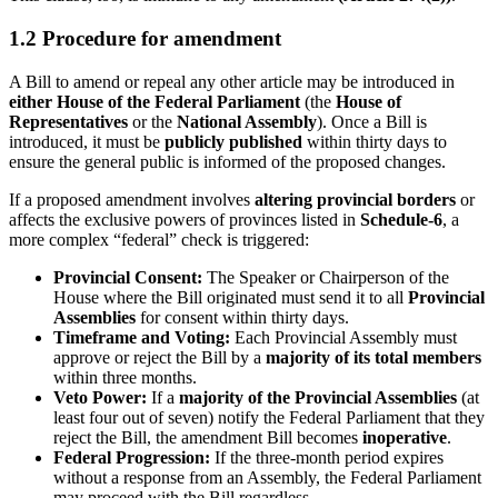
1.2 Procedure for amendment
A Bill to amend or repeal any other article may be introduced in
either House of the Federal Parliament
(the
House of
Representatives
or the
National Assembly
). Once a Bill is
introduced, it must be
publicly published
within thirty days to
ensure the general public is informed of the proposed changes.
If a proposed amendment involves
altering provincial borders
or
affects the exclusive powers of provinces listed in
Schedule-6
, a
more complex “federal” check is triggered:
Provincial Consent:
The Speaker or Chairperson of the
House where the Bill originated must send it to all
Provincial
Assemblies
for consent within thirty days.
Timeframe and Voting:
Each Provincial Assembly must
approve or reject the Bill by a
majority of its total members
within three months.
Veto Power:
If a
majority of the Provincial Assemblies
(at
least four out of seven) notify the Federal Parliament that they
reject the Bill, the amendment Bill becomes
inoperative
.
Federal Progression:
If the three-month period expires
without a response from an Assembly, the Federal Parliament
may proceed with the Bill regardless.