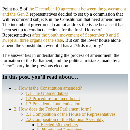
Point no. 5 of
the December 10 agreement between the government
and the Gen Z
representatives decided to set up a commission that
will recommend subjects in the Constitution that need amendment.
The incumbent government cannot address the issue because it has
been set up to conduct elections for the fresh House of
Representatives
after the youth movement of September 8 and 9
swept all three organs of the state
. But can the lower house alone
amend the Constitution even if it has a 2/3rds majority?
The answer lies in understanding the process of amendment, the
formation of the Parliament, and the political mistakes made by a
“new” party in the previous election.
In this post, you’ll read about…
1. How is the Constitution amended?
1.1 The Unamendables
1.2 Procedure for amendment
1.3 Presidential authentication
2. How does the Federal Parliament form?
2.1 Composition of the House of Representatives
2.2 Composition of the National Assembly
i. Elected 56 members
ii. Nominated 3 members