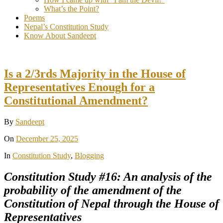
What’s the Point?
Poems
Nepal’s Constitution Study
Know About Sandeept
Is a 2/3rds Majority in the House of
Representatives Enough for a
Constitutional Amendment?
By
Sandeept
On
December 25, 2025
In
Constitution Study
,
Blogging
Constitution Study #16: An analysis of the
probability of the amendment of the
Constitution of Nepal through the House of
Representatives