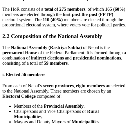
The HoR consists of a
total of 275 members
, of which
165 (60%)
members are elected through the
first-past-the-post (FPTP)
electoral system.
The 110 (40%)
members are elected through the
proportional electoral system, where voters vote for political parties.
2.2 Composition of the National Assembly
The
National Assembly (Rastriya Sabha)
of Nepal is the
permanent House
of the Federal Parliament. It is formed through a
combination of
indirect elections
and
presidential nominations
,
consisting of a total of
59 members
.
i. Elected 56 members
From each of Nepal’s
seven provinces
,
eight members
are elected
to the National Assembly. These members are chosen by an
Electoral College
composed of:
Members of the
Provincial Assembly
.
Chairpersons and Vice-Chairpersons of
Rural
Municipalities
,
Mayors and Deputy Mayors of
Municipalities
.