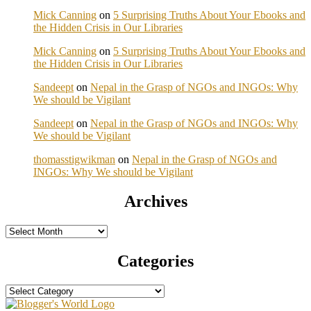
Mick Canning
on
5 Surprising Truths About Your Ebooks and
the Hidden Crisis in Our Libraries
Mick Canning
on
5 Surprising Truths About Your Ebooks and
the Hidden Crisis in Our Libraries
Sandeept
on
Nepal in the Grasp of NGOs and INGOs: Why
We should be Vigilant
Sandeept
on
Nepal in the Grasp of NGOs and INGOs: Why
We should be Vigilant
thomasstigwikman
on
Nepal in the Grasp of NGOs and
INGOs: Why We should be Vigilant
Archives
Archives
Categories
Categories