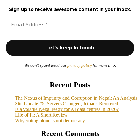
Sign up to receive awesome content in your inbox.
We don’t spam! Read our
privacy policy
for more info.
Recent Posts
The Nexus of Impunity and Corruption in Nepal: An Analysis
Site Update #6: Servers Changed, Jetpack Removed
Is a volatile Nepal ready for AI data centres in 2026?
Life of Pi: A Short Review
Why voting alone is not democracy
Recent Comments