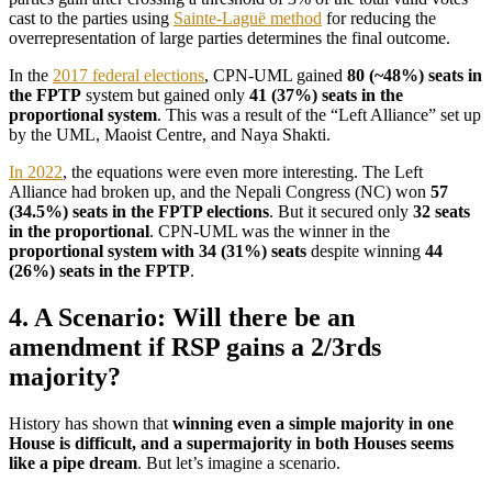
cast to the parties using
Sainte-Laguë method
for reducing the
overrepresentation of large parties determines the final outcome.
In the
2017 federal elections
, CPN-UML gained
80 (~48%) seats in
the FPTP
system but gained only
41 (37%) seats in the
proportional system
. This was a result of the “Left Alliance” set up
by the UML, Maoist Centre, and Naya Shakti.
In 2022
, the equations were even more interesting. The Left
Alliance had broken up, and the Nepali Congress (NC) won
57
(34.5%) seats in the FPTP elections
. But it secured only
32 seats
in the proportional
. CPN-UML was the winner in the
proportional system with 34 (31%) seats
despite winning
44
(26%) seats in the FPTP
.
4. A Scenario: Will there be an
amendment if RSP gains a 2/3rds
majority?
History has shown that
winning even a simple majority in one
House is difficult, and a supermajority in both Houses seems
like a pipe dream
. But let’s imagine a scenario.