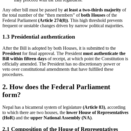
Any other bill must be passed by
at least a two-thirds majority
of
the total number of the “then members” of
both Houses
of the
Federal Parliament
(Article 274(8))
. This high threshold prevents
frequent or unstable changes driven by narrow political majorities.
1.3 Presidential authentication
After the Bill is adopted by both Houses, it is submitted to the
President
for final approval. The President
must authenticate the
Bill within fifteen days
of receipt, at which point the Constitution is
officially amended. The President has no discretionary power or
veto over constitutional amendments that have fulfilled these
procedures.
2. How does the Federal Parliament
form?
Nepal has a bicameral system of legislature
(Article 83)
, according
to which there are two houses, the
lower House of Representatives
(HoR)
and the
upper National Assembly (NA)
.
2.1 Composition of the House of Representatives