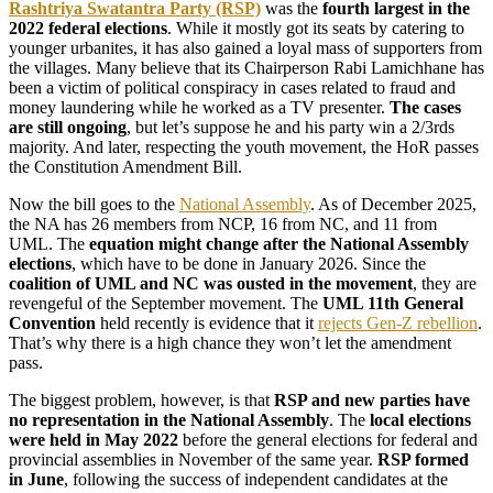
Rashtriya Swatantra Party (RSP)
was the
fourth largest in the
2022 federal elections
. While it mostly got its seats by catering to
younger urbanites, it has also gained a loyal mass of supporters from
the villages. Many believe that its Chairperson Rabi Lamichhane has
been a victim of political conspiracy in cases related to fraud and
money laundering while he worked as a TV presenter.
The cases
are still ongoing
, but let’s suppose he and his party win a 2/3rds
majority. And later, respecting the youth movement, the HoR passes
the Constitution Amendment Bill.
Now the bill goes to the
National Assembly
. As of December 2025,
the NA has 26 members from NCP, 16 from NC, and 11 from
UML. The
equation might change after the National Assembly
elections
, which have to be done in January 2026. Since the
coalition of UML and NC was ousted in the movement
, they are
revengeful of the September movement. The
UML 11th General
Convention
held recently is evidence that it
rejects Gen-Z rebellion
.
That’s why there is a high chance they won’t let the amendment
pass.
The biggest problem, however, is that
RSP and new parties have
no representation in the National Assembly
. The
local elections
were held in May 2022
before the general elections for federal and
provincial assemblies in November of the same year.
RSP formed
in June
, following the success of independent candidates at the