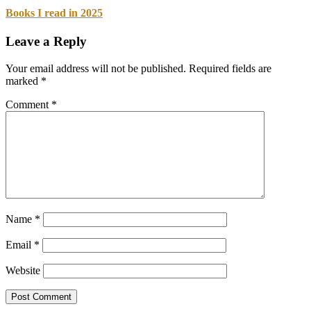
Books I read in 2025
Leave a Reply
Your email address will not be published.
Required fields are
marked
*
Comment
*
Name
*
Email
*
Website