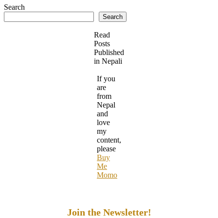
Search
Search
Read
Posts
Published
in Nepali
If you
are
from
Nepal
and
love
my
content,
please
Buy
Me
Momo
Join the Newsletter!