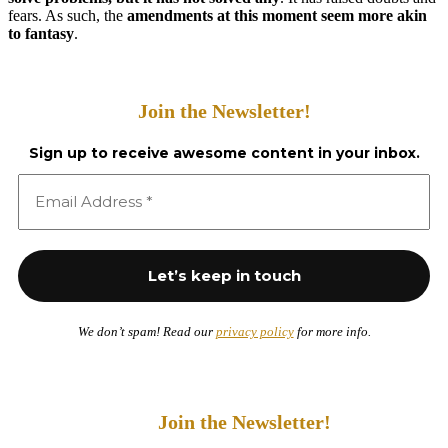
fears. As such, the
amendments at this moment seem more akin
to fantasy
.
Join the Newsletter!
Sign up to receive awesome content in your inbox.
We don’t spam! Read our
privacy policy
for more info.
Join the Newsletter!