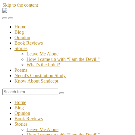
Skip to the content
Stories
of
Toggle
Toggle
Sandeept
the
the
Home
mobile
search
Blog
menu
field
Opinion
Book Reviews
Stories
Leave Me Alone
How I came up with “I am the Devil!”
What’s the Point?
Poems
Nepal’s Constitution Study
Know About Sandeept
Search
Home
Blog
Opinion
Book Reviews
Stories
Leave Me Alone
How I came up with “I am the Devil!”