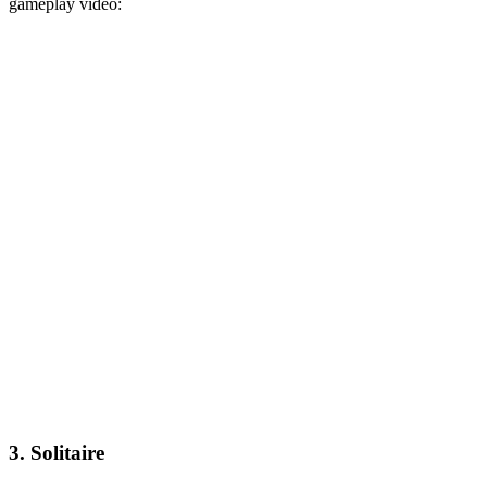
gameplay video:
3. Solitaire