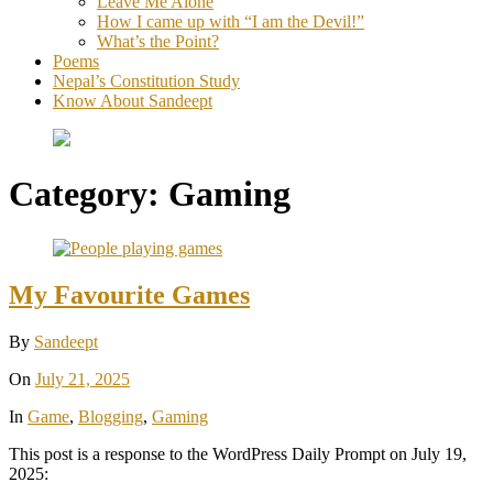
Leave Me Alone
How I came up with “I am the Devil!”
What’s the Point?
Poems
Nepal’s Constitution Study
Know About Sandeept
Category:
Gaming
My Favourite Games
By
Sandeept
On
July 21, 2025
In
Game
,
Blogging
,
Gaming
This post is a response to the WordPress Daily Prompt on July 19,
2025: