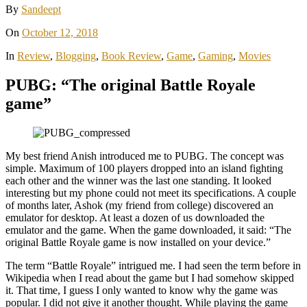
By
Sandeept
On
October 12, 2018
In
Review
,
Blogging
,
Book Review
,
Game
,
Gaming
,
Movies
PUBG: “The original Battle Royale
game”
My best friend Anish introduced me to PUBG. The concept was
simple. Maximum of 100 players dropped into an island fighting
each other and the winner was the last one standing. It looked
interesting but my phone could not meet its specifications. A couple
of months later, Ashok (my friend from college) discovered an
emulator for desktop. At least a dozen of us downloaded the
emulator and the game. When the game downloaded, it said: “The
original Battle Royale game is now installed on your device.”
The term “Battle Royale” intrigued me. I had seen the term before in
Wikipedia when I read about the game but I had somehow skipped
it. That time, I guess I only wanted to know why the game was
popular. I did not give it another thought. While playing the game