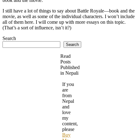
book and the movie.
I still have a lot of things to say about Battle Royale—book and the
movie, as well as some of the individual characters. I won’t include
all of them here. I will come up with more essays on this topic.
(That’s a sort of influence, isn’t it?)
Search
Search
Read
Posts
Published
in Nepali
If you
are
from
Nepal
and
love
my
content,
please
Buy