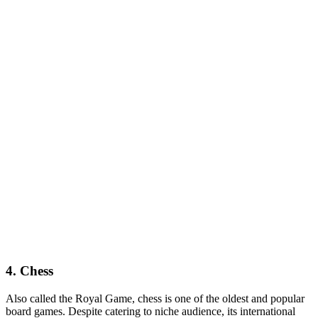
4. Chess
Also called the Royal Game, chess is one of the oldest and popular
board games. Despite catering to niche audience, its international