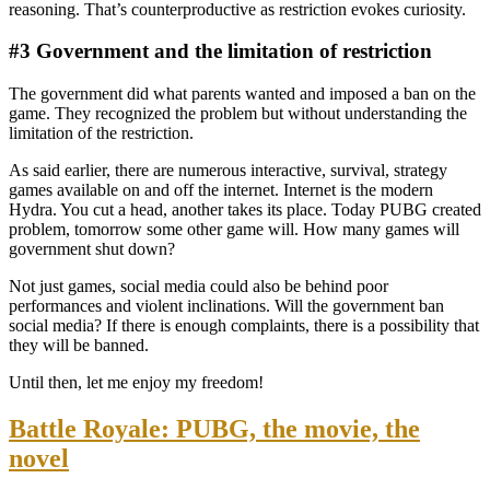
reasoning. That’s counterproductive as restriction evokes curiosity.
#3 Government and the limitation of restriction
The government did what parents wanted and imposed a ban on the
game. They recognized the problem but without understanding the
limitation of the restriction.
As said earlier, there are numerous interactive, survival, strategy
games available on and off the internet. Internet is the modern
Hydra. You cut a head, another takes its place. Today PUBG created
problem, tomorrow some other game will. How many games will
government shut down?
Not just games, social media could also be behind poor
performances and violent inclinations. Will the government ban
social media? If there is enough complaints, there is a possibility that
they will be banned.
Until then, let me enjoy my freedom!
Battle Royale: PUBG, the movie, the
novel