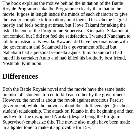
The book explains the motive behind the initiation of the Battle
Royale Programme aka the Programme clearly than that in the
movie. It goes in length inside the minds of each character to give
the reader complete information about them. This scheme is great
mostly and feels boring at times, but I love Takami for taking the
risk. The end of the Programme Supervisor Kinapatsu Sakamochi is
not comical but I did not feel the satisfaction. I wanted Nanahara to
kill him instead of Kawada. Kawada did have personal issue with
the government and Sakamochi is a government official but
Nahahara had a personal vendetta against him. Sakamochi had
raped his caretaker Anno and had killed his brotherly best friend,
Yoshitoki Kuninobu.
Differences
Both the Battle Royale novel and the movie have the same basic
premise: 42 students forced to kill each other by the government.
However, the novel is about the revolt against atrocious Fascist
government, while the movie is about the adult-teenagers (teacher-
student) relationship. The attack on Kitano in the beginning and then
his love for the disciplined Noriko (despite being the Program
Supervisor) emphasize this. The movie also might have been made
in a lighter tone to make it approvable for 15+.