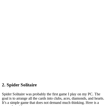
2. Spider Solitaire
Spider Solitaire was probably the first game I play on my PC. The
goal is to arrange all the cards into clubs, aces, diamonds, and hearts.
It’s a simple game that does not demand much thinking. Here is a