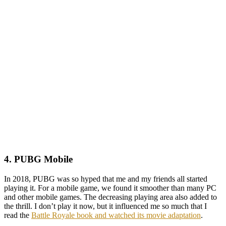
4. PUBG Mobile
In 2018, PUBG was so hyped that me and my friends all started
playing it. For a mobile game, we found it smoother than many PC
and other mobile games. The decreasing playing area also added to
the thrill. I don’t play it now, but it influenced me so much that I
read the
Battle Royale book and watched its movie adaptation
.