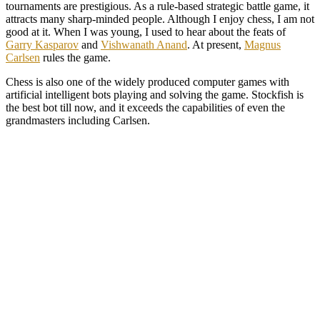
tournaments are prestigious. As a rule-based strategic battle game, it
attracts many sharp-minded people. Although I enjoy chess, I am not
good at it. When I was young, I used to hear about the feats of
Garry Kasparov
and
Vishwanath Anand
. At present,
Magnus
Carlsen
rules the game.
Chess is also one of the widely produced computer games with
artificial intelligent bots playing and solving the game. Stockfish is
the best bot till now, and it exceeds the capabilities of even the
grandmasters including Carlsen.