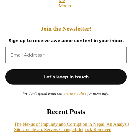
Me
Momo
Join the Newsletter!
Sign up to receive awesome content in your inbox.
We don’t spam! Read our
privacy policy
for more info.
Recent Posts
The Nexus of Impunity and Corruption in Nepal: An Analysis
Site Update #6: Servers Changed, Jetpack Removed