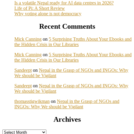
Is a volatile Nepal ready for AI data centres in 2026?
Life of Pi: A Short Review
Why voting alone is not democracy
Recent Comments
Mick Canning
on
5 Surprising Truths About Your Ebooks and
the Hidden Crisis in Our Libraries
Mick Canning
on
5 Surprising Truths About Your Ebooks and
the Hidden Crisis in Our Libraries
Sandeept
on
Nepal in the Grasp of NGOs and INGOs: Why
We should be Vigilant
Sandeept
on
Nepal in the Grasp of NGOs and INGOs: Why
We should be Vigilant
thomasstigwikman
on
Nepal in the Grasp of NGOs and
INGOs: Why We should be Vigilant
Archives
Archives