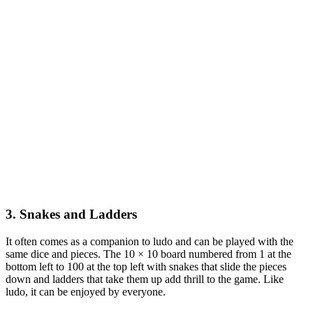
3. Snakes and Ladders
It often comes as a companion to ludo and can be played with the
same dice and pieces. The 10 × 10 board numbered from 1 at the
bottom left to 100 at the top left with snakes that slide the pieces
down and ladders that take them up add thrill to the game. Like
ludo, it can be enjoyed by everyone.