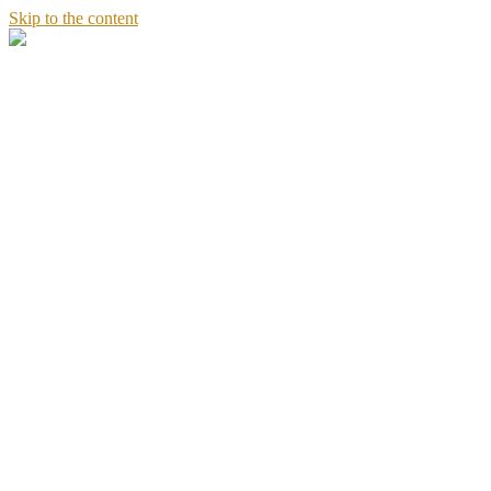
Skip to the content
Stories
of
Sandeept