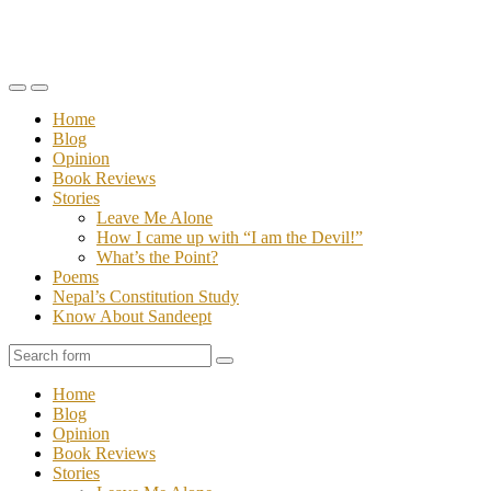
Toggle
Toggle
the
the
Home
mobile
search
Blog
menu
field
Opinion
Book Reviews
Stories
Leave Me Alone
How I came up with “I am the Devil!”
What’s the Point?
Poems
Nepal’s Constitution Study
Know About Sandeept
Search
Home
Blog
Opinion
Book Reviews
Stories