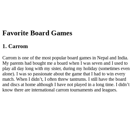
Favorite Board Games
1. Carrom
Carrom is one of the most popular board games in Nepal and India.
My parents had bought me a board when I was seven and I used to
play all day long with my sister, during my holiday (sometimes even
alone). I was so passionate about the game that I had to win every
match. When I didn’t, I often threw tantrums. I still have the board
and discs at home although I have not played in a long time. I didn’t
know there are international carrom tournaments and leagues.