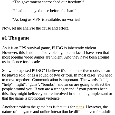
“The government encroached our freedom!”
“I had not played once before the ban!”
“As long as VPN is available, no worries!
Now, let me analyse the cause and effect.
#1 The game
As it is an FPS survival game, PUBG is inherently violent.
However, this is not the first violent game. In fact, I have seen that
most popular video games are violent. And they have been around
us in silence for decades.
So, what exposed PUBG? I believe it’s the interactive mode. It can
be played solo, or as a squad of two or four. In most cases, you need
to move together. Communication is important. The words “kill”,
“help”, “fight”, “guns”, “bombs”, and so on are going to attract the
people around you. If you are a teenager and if your parents hear
this, they might believe you are involved in something unpleasant or
that the game is promoting violence.
Another problem the game has is that it is for
teens
. However, the
nature of the game and online interaction be difficult even for adults.