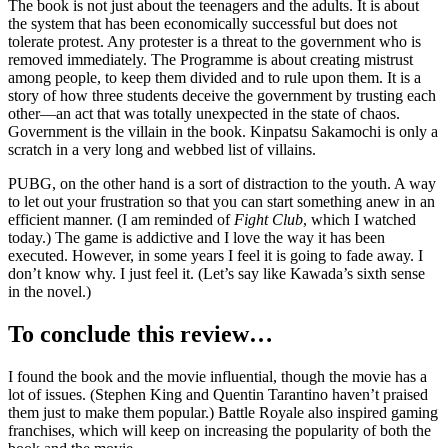
The book is not just about the teenagers and the adults. It is about
the system that has been economically successful but does not
tolerate protest. Any protester is a threat to the government who is
removed immediately. The Programme is about creating mistrust
among people, to keep them divided and to rule upon them. It is a
story of how three students deceive the government by trusting each
other—an act that was totally unexpected in the state of chaos.
Government is the villain in the book. Kinpatsu Sakamochi is only a
scratch in a very long and webbed list of villains.
PUBG, on the other hand is a sort of distraction to the youth. A way
to let out your frustration so that you can start something anew in an
efficient manner. (I am reminded of
Fight Club
, which I watched
today.) The game is addictive and I love the way it has been
executed. However, in some years I feel it is going to fade away. I
don’t know why. I just feel it. (Let’s say like Kawada’s sixth sense
in the novel.)
To conclude this review…
I found the book and the movie influential, though the movie has a
lot of issues. (Stephen King and Quentin Tarantino haven’t praised
them just to make them popular.) Battle Royale also inspired gaming
franchises, which will keep on increasing the popularity of both the