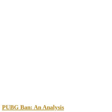
PUBG Ban: An Analysis