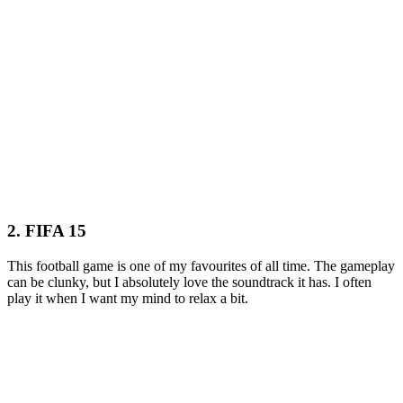
2. FIFA 15
This football game is one of my favourites of all time. The gameplay
can be clunky, but I absolutely love the soundtrack it has. I often
play it when I want my mind to relax a bit.