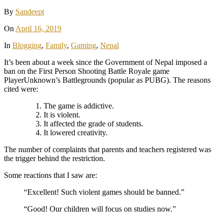
By
Sandeept
On
April 16, 2019
In
Blogging
,
Family
,
Gaming
,
Nepal
It’s been about a week since the Government of Nepal imposed a
ban on the First Person Shooting Battle Royale game
PlayerUnknown’s Battlegrounds (popular as PUBG). The reasons
cited were:
The game is addictive.
It is violent.
It affected the grade of students.
It lowered creativity.
The number of complaints that parents and teachers registered was
the trigger behind the restriction.
Some reactions that I saw are:
“Excellent! Such violent games should be banned.”
“Good! Our children will focus on studies now.”