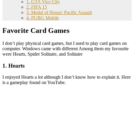
1. GTA Vice City
2. FIFA 15
3. Medal of Honor: Pacific Assault
4. PUBG Mobile
Favorite Card Games
I don’t play physical card games, but I used to play card games on
computer. Windows came with different Among them my favourite
were Hearts, Spider Solitaire, and Solitaire
1. Hearts
I enjoyed Hearts a lot although I don’t know how to explain it. Here
is a gameplay found on YouTube.