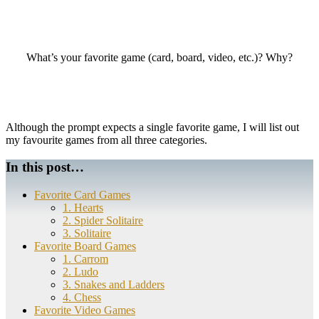
What’s your favorite game (card, board, video, etc.)? Why?
Although the prompt expects a single favorite game, I will list out
my favourite games from all three categories.
In this post…
Favorite Card Games
1. Hearts
2. Spider Solitaire
3. Solitaire
Favorite Board Games
1. Carrom
2. Ludo
3. Snakes and Ladders
4. Chess
Favorite Video Games