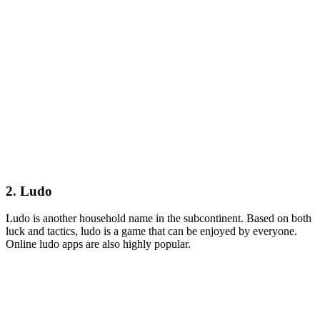
2. Ludo
Ludo is another household name in the subcontinent. Based on both
luck and tactics, ludo is a game that can be enjoyed by everyone.
Online ludo apps are also highly popular.