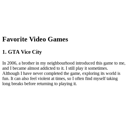
Favorite Video Games
1. GTA Vice City
In 2006, a brother in my neighbourhood introduced this game to me,
and I became almost addicted to it. I still play it sometimes.
Although I have never completed the game, exploring its world is
fun. It can also feel violent at times, so I often find myself taking
long breaks before returning to playing it.