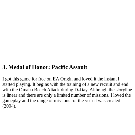
3. Medal of Honor: Pacific Assault
I got this game for free on EA Origin and loved it the instant I
started playing. It begins with the training of a new recruit and end
with the Omaha Beach Attack during D-Day. Although the storyline
is linear and there are only a limited number of missions, I loved the
gameplay and the range of missions for the year it was created
(2004).