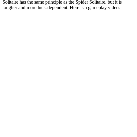
Solitaire has the same principle as the Spider Solitaire, but it is
tougher and more luck-dependent. Here is a gameplay video: