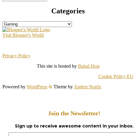
Categories
Categories
Visit Blogger's World
Privacy Policy
This site is hosted by
Babal Host
Cookie Policy EU
Powered by
WordPress
&
Theme by
Anders Norén
Join the Newsletter!
Sign up to receive awesome content in your inbox.