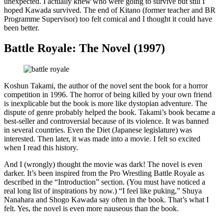
unexpected. I actually knew who were going to survive but still I
hoped Kawada survived. The end of Kitano (former teacher and BR
Programme Supervisor) too felt comical and I thought it could have
been better.
Battle Royale: The Novel (1997)
Koshun Takami, the author of the novel sent the book for a horror
competition in 1996. The horror of being killed by your own friend
is inexplicable but the book is more like dystopian adventure. The
dispute of genre probably helped the book. Takami’s book became a
best-seller and controversial because of its violence. It was banned
in several countries. Even the Diet (Japanese legislature) was
interested. Then later, it was made into a movie. I felt so excited
when I read this history.
And I (wrongly) thought the movie was dark! The novel is even
darker. It’s been inspired from the Pro Wrestling Battle Royale as
described in the “Introduction” section. (You must have noticed a
real long list of inspirations by now.) “I feel like puking,” Shuya
Nanahara and Shogo Kawada say often in the book. That’s what I
felt. Yes, the novel is even more nauseous than the book.