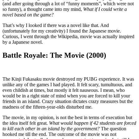
(and after going through a lot of “funny moments”, which were not
so funny), a thought came into my mind,
What if I could write a
novel based on the game?
That’s why I looked if there was a novel like that. And
(unfortunately for my creativity) I found the Japanese movie.
Curious, I went through the Wikipedia, movie was actually inspired
by a Japanese novel.
Battle Royale: The Movie (2000)
The Kinji Fukasaku movie destroyed my PUBG experience. It was
unlike any of the games I had played. It felt scary, tumultuous, and
even childish at times, but mostly it felt nauseous. I mean, who
would be in a right state of mind when you are forced to kill your
friends in an island. Crazy situation dictates crazy measures but the
madness of the fifteen-year-olds disturbed me.
The movie, in my opinion, is not the best in terms of execution but
the idea itself felt great.
What would happen if 42 students are forced
to kill each other in an island by the government?
The question
hooked me till the end. The outcome of the movie was not