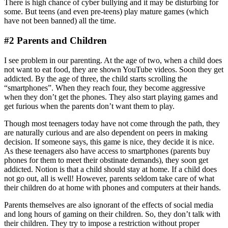
There is high chance of cyber bullying and it may be disturbing for
some. But teens (and even pre-teens) play mature games (which
have not been banned) all the time.
#2 Parents and Children
I see problem in our parenting. At the age of two, when a child does
not want to eat food, they are shown YouTube videos. Soon they get
addicted. By the age of three, the child starts scrolling the
“smartphones”. When they reach four, they become aggressive
when they don’t get the phones. They also start playing games and
get furious when the parents don’t want them to play.
Though most teenagers today have not come through the path, they
are naturally curious and are also dependent on peers in making
decision. If someone says, this game is nice, they decide it is nice.
As these teenagers also have access to smartphones (parents buy
phones for them to meet their obstinate demands), they soon get
addicted. Notion is that a child should stay at home. If a child does
not go out, all is well! However, parents seldom take care of what
their children do at home with phones and computers at their hands.
Parents themselves are also ignorant of the effects of social media
and long hours of gaming on their children. So, they don’t talk with
their children. They try to impose a restriction without proper