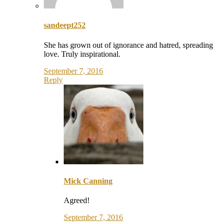
sandeept252
She has grown out of ignorance and hatred, spreading
love. Truly inspirational.
September 7, 2016
Reply
Mick Canning
Agreed!
September 7, 2016