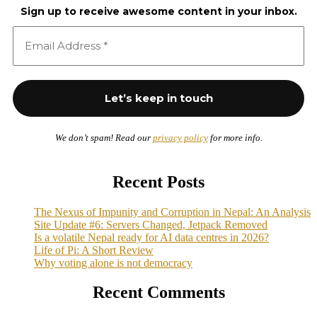
Sign up to receive awesome content in your inbox.
We don’t spam! Read our
privacy policy
for more info.
Recent Posts
The Nexus of Impunity and Corruption in Nepal: An Analysis
Site Update #6: Servers Changed, Jetpack Removed
Is a volatile Nepal ready for AI data centres in 2026?
Life of Pi: A Short Review
Why voting alone is not democracy
Recent Comments