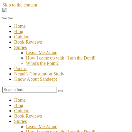
Skip to the content
Stories
of
Toggle
Toggle
Sandeept
the
the
Home
mobile
search
Blog
menu
field
Opinion
Book Reviews
Stories
Leave Me Alone
How I came up with “I am the Devil!”
What’s the Point?
Poems
Nepal’s Constitution Study
Know About Sandeept
Search
Home
Blog
Opinion
Book Reviews
Stories
Leave Me Alone
How I came up with “I am the Devil!”