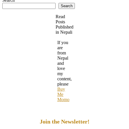
Search
Search
Read
Posts
Published
in Nepali
If you
are
from
Nepal
and
love
my
content,
please
Buy
Me
Momo
Join the Newsletter!