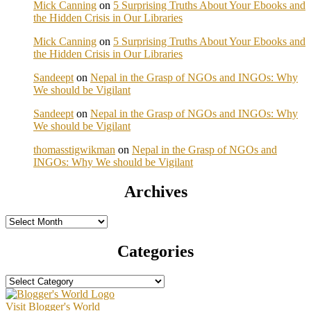
Mick Canning
on
5 Surprising Truths About Your Ebooks and
the Hidden Crisis in Our Libraries
Mick Canning
on
5 Surprising Truths About Your Ebooks and
the Hidden Crisis in Our Libraries
Sandeept
on
Nepal in the Grasp of NGOs and INGOs: Why
We should be Vigilant
Sandeept
on
Nepal in the Grasp of NGOs and INGOs: Why
We should be Vigilant
thomasstigwikman
on
Nepal in the Grasp of NGOs and
INGOs: Why We should be Vigilant
Archives
Archives
Categories
Categories
Visit Blogger's World