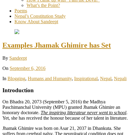
What’s the Point?
Poems
Nepal’s Constitution Study
Know About Sandeept
Examples Jhamak Ghimire has Set
By
Sandeept
On
September 6, 2016
In
Blogging
,
Humans and Humanity
,
Inspirational
,
Nepal
,
Nepali
Introduction
On Bhadra 20, 2073 (September 5, 2016) the Madhya
Paschimanchal University (MPU) granted Jhamak Ghimire an
honorary doctorate.
The inspiring litterateur never went to school
.
Yet, she has received the honour because of her talent in literature.
Jhamak Ghimire was born on Asar 21, 2037 in Dhankuta. She
suffers from cerebral palsy. The neurological condition does not