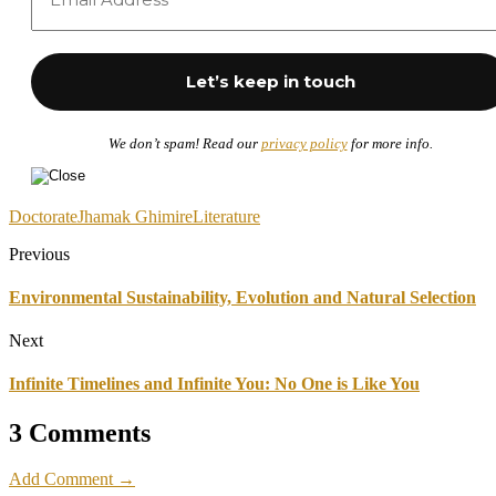
We don’t spam! Read our
privacy policy
for more info.
Doctorate
Jhamak Ghimire
Literature
Previous
Environmental Sustainability, Evolution and Natural Selection
Next
Infinite Timelines and Infinite You: No One is Like You
3 Comments
Add Comment →