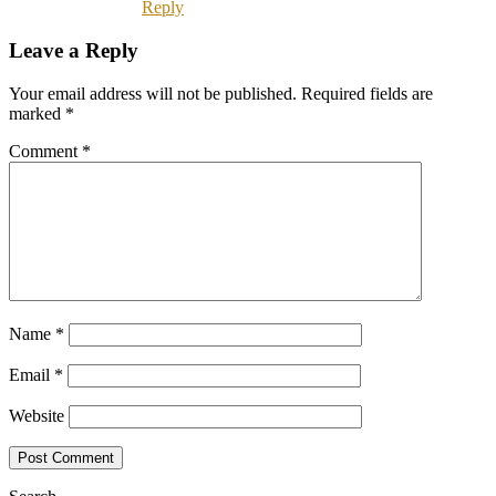
Reply
Leave a Reply
Your email address will not be published.
Required fields are
marked
*
Comment
*
Name
*
Email
*
Website