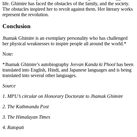
life. Ghimire has faced the obstacles of the family, and the society.
The obstacles inspired her to revolt against them. Her literary works
represent the revolution.
Conclusion
Jhamak Ghimire is an exemplary personality who has challenged
her physical weaknesses to inspire people all around the world.*
Note:
*Jhamak Ghimire’s autobiography
Jeevan Kanda ki Phool
has been
translated into English, Hindi, and Japanese languages and is being
translated into several other languages.
Source
1. MPU’s circular on Honorary Doctorate to Jhamak Ghimire
2. The Kathmandu Post
3. The Himalayan Times
4. Ratopati