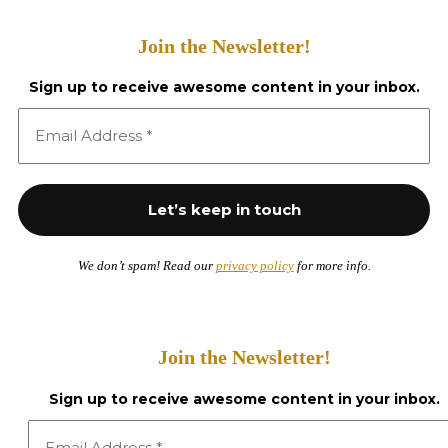
Join the Newsletter!
Sign up to receive awesome content in your inbox.
We don’t spam! Read our
privacy policy
for more info.
Join the Newsletter!
Sign up to receive awesome content in your inbox.