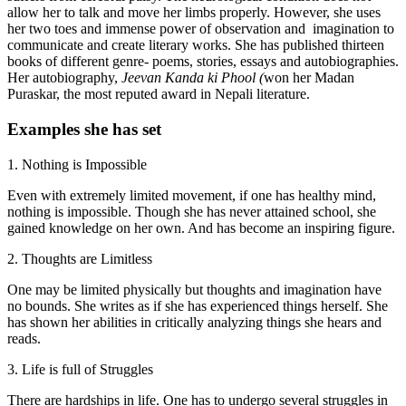
allow her to talk and move her limbs properly. However, she uses
her two toes and immense power of observation and imagination to
communicate and create literary works. She has published thirteen
books of different genre- poems, stories, essays and autobiographies.
Her autobiography,
Jeevan Kanda ki Phool (
won her Madan
Puraskar, the most reputed award in Nepali literature.
Examples she has set
1. Nothing is Impossible
Even with extremely limited movement, if one has healthy mind,
nothing is impossible. Though she has never attained school, she
gained knowledge on her own. And has become an inspiring figure.
2. Thoughts are Limitless
One may be limited physically but thoughts and imagination have
no bounds. She writes as if she has experienced things herself. She
has shown her abilities in critically analyzing things she hears and
reads.
3. Life is full of Struggles
There are hardships in life. One has to undergo several struggles in