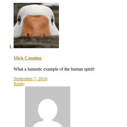
Mick Canning
What a fantastic example of the human spirit!
September 7, 2016
Reply