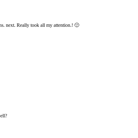
s. next. Really took all my attention.! 🙂
ell?