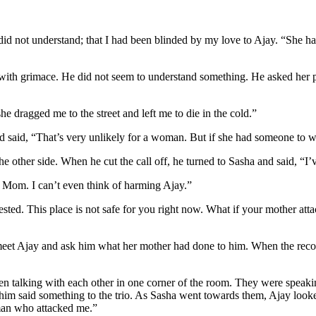
 I did not understand; that I had been blinded by my love to Ajay. “She h
rod with grimace. He did not seem to understand something. He asked he
he dragged me to the street and left me to die in the cold.”
d said, “That’s very unlikely for a woman. But if she had someone to wor
other side. When he cut the call off, he turned to Sasha and said, “I’ve
y Mom. I can’t even think of harming Ajay.”
rested. This place is not safe for you right now. What if your mother a
meet Ajay and ask him what her mother had done to him. When the recor
men talking with each other in one corner of the room. They were speaki
him said something to the trio. As Sasha went towards them, Ajay look
oman who attacked me.”