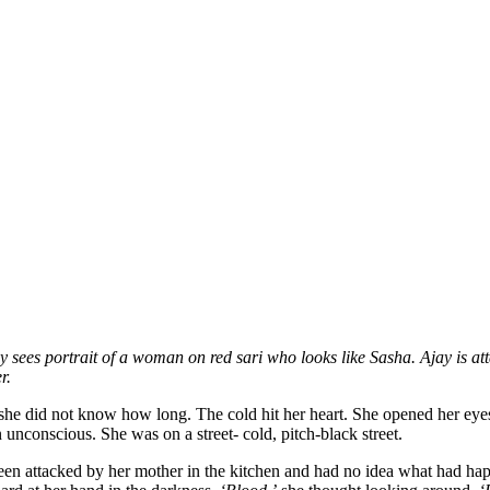
 sees portrait of a woman on red sari who looks like Sasha. Ajay is at
r.
r she did not know how long. The cold hit her heart. She opened her e
unconscious. She was on a street- cold, pitch-black street.
 been attacked by her mother in the kitchen and had no idea what had ha