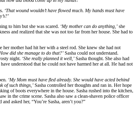
But how did blood come up in my hands?’
is.
‘That wound wouldn’t have flowed much. My hands must have
y’s?’
ing to him but she was scared.
‘My mother can do anything,’
she
ness and realized that she was not too far from her house. She had to
e her mother had hit her with a steel rod. She knew she had not
How did she manage to do that?’
Sasha could not understand.
rosty night.
‘She really planned it well,’
Sasha thought. She also had
ave understood that he could not have harmed her at all. He had not
pen
. ‘My Mom must have fled already. She would have acted behind
k of such things,’
Sasha controlled her thoughts and ran in. Her hope
king of boots everywhere in the house. Sasha rushed into the kitchen,
aw in the crime scene. Sasha also saw a clean-shaven police officer
rd and asked her, “You’re Sasha, aren’t you?”