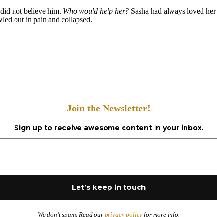
 did not believe him.
Who would help her?
Sasha had always loved her m
led out in pain and collapsed.
Join the Newsletter!
Sign up to receive awesome content in your inbox.
We don’t spam! Read our
privacy policy
for more info.