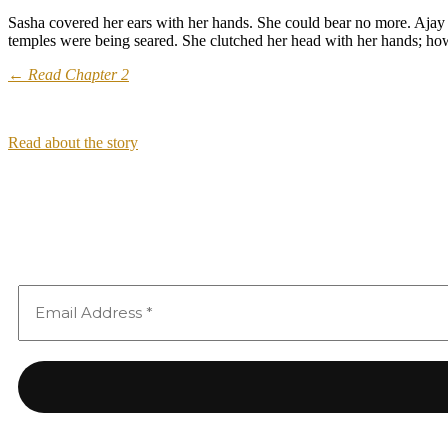
Sasha covered her ears with her hands. She could bear no more. Ajay
temples were being seared. She clutched her head with her hands; how
← Read Chapter 2
Read about the story