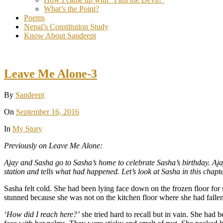
What’s the Point?
Poems
Nepal’s Constitution Study
Know About Sandeept
Leave Me Alone-3
By
Sandeept
On
September 16, 2016
In
My Story
Previously on Leave Me Alone:
Ajay and Sasha go to Sasha’s home to celebrate Sasha’s birthday. Ajay
station and tells what had happened. Let’s look at Sasha in this chapte
Sasha felt cold. She had been lying face down on the frozen floor fo
stunned because she was not on the kitchen floor where she had fallen 
‘How did I reach here?’
she tried hard to recall but in vain. She had