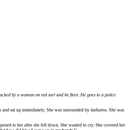
tacked by a woman on red sari and he flees. He goes to a police
yes and sat up immediately. She was surrounded by darkness. She was
ppened to her after she fell down. She wanted to cry. She covered her