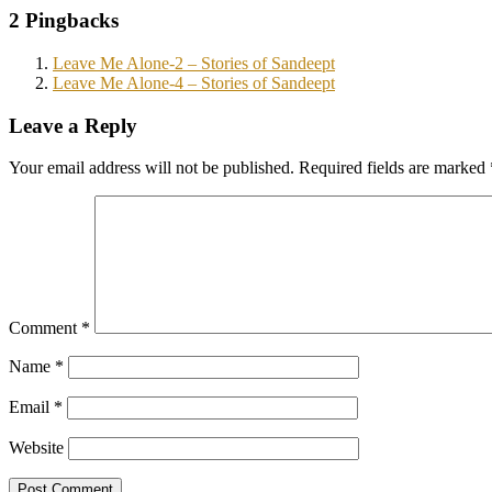
2 Pingbacks
Leave Me Alone-2 – Stories of Sandeept
Leave Me Alone-4 – Stories of Sandeept
Leave a Reply
Your email address will not be published.
Required fields are marked
Comment
*
Name
*
Email
*
Website