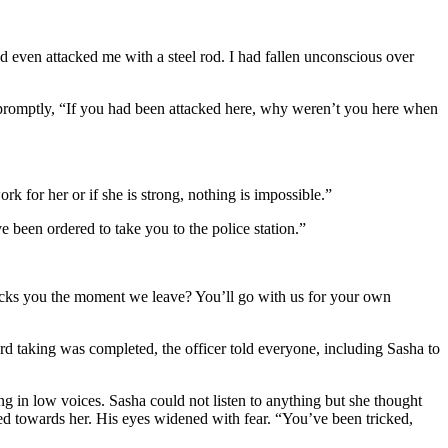
ad even attacked me with a steel rod. I had fallen unconscious over
r promptly, “If you had been attacked here, why weren’t you here when
k for her or if she is strong, nothing is impossible.”
 been ordered to take you to the police station.”
ttacks you the moment we leave? You’ll go with us for your own
d taking was completed, the officer told everyone, including Sasha to
ng in low voices. Sasha could not listen to anything but she thought
ed towards her. His eyes widened with fear. “You’ve been tricked,