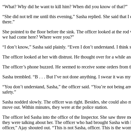
“What? Why did he want to kill him? When did you know of that?”
“She did not tell me until this evening,” Sasha replied. She said that
there.”
She pointed to the floor before the sink. The officer looked at the 
we had come here? Where were you?”
“I don’t know,” Sasha said plainly. “Even I don’t understand. I think s
The officer looked at her with distrust. He thought over for a while an
The officer’s phone buzzed. He seemed to receive some orders from the 
Sasha trembled. “B . . . But I’ve not done anything. I swear it was m
“You don’t understand, Sasha,” the officer said. “You’re not being ar
safety.”
Sasha nodded slowly. The officer was right. Besides, she could also 
move out. Within minutes, they were at the police station.
The officer led Sasha into the office of the Inspector. She saw three 
they were talking about her. The officer who had brought Sasha with 
officer,” Ajay shouted out. “This is not Sasha, officer. This is the w