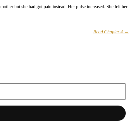
other but she had got pain instead. Her pulse increased. She felt her
Read Chapter 4 →