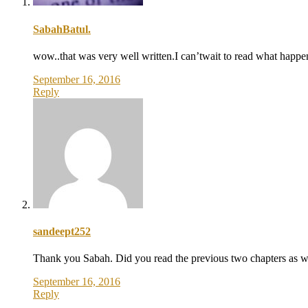
SabahBatul.
wow..that was very well written.I can’twait to read what happen
September 16, 2016
Reply
sandeept252
Thank you Sabah. Did you read the previous two chapters as w
September 16, 2016
Reply