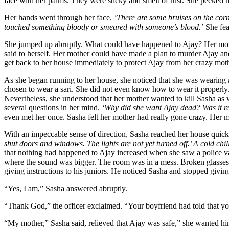
face with her palms. They were sticky and smelt of rust. She peeked h
Her hands went through her face.
‘There are some bruises on the corn
touched something bloody or smeared with someone’s blood.’
She fe
She jumped up abruptly. What could have happened to Ajay? Her moth
said to herself. Her mother could have made a plan to murder Ajay an
get back to her house immediately to protect Ajay from her crazy moth
As she began running to her house, she noticed that she was wearing a
chosen to wear a sari. She did not even know how to wear it properly
Nevertheless, she understood that her mother wanted to kill Sasha as w
several questions in her mind.
‘Why did she want Ajay dead? Was it re
even met her once. Sasha felt her mother had really gone crazy. Her 
With an impeccable sense of direction, Sasha reached her house quick
shut doors and windows. The lights are not yet turned off.’ A cold chil
that nothing had happened to Ajay increased when she saw a police va
where the sound was bigger. The room was in a mess. Broken glasses la
giving instructions to his juniors. He noticed Sasha and stopped givin
“Yes, I am,” Sasha answered abruptly.
“Thank God,” the officer exclaimed. “Your boyfriend had told that 
“My mother,” Sasha said, relieved that Ajay was safe,” she wanted h