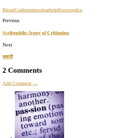
Blood
Cold
emotions
fear
help
Horror
police
Previous
Scribophile: Irony of Critiquing
Next
सवारी
2 Comments
Add Comment →