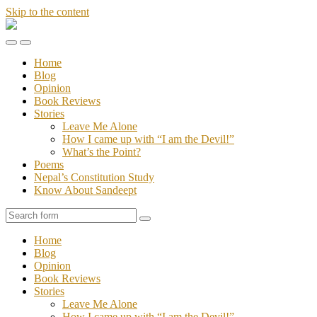
Skip to the content
Stories
of
Toggle
Toggle
Sandeept
the
the
Home
mobile
search
Blog
menu
field
Opinion
Book Reviews
Stories
Leave Me Alone
How I came up with “I am the Devil!”
What’s the Point?
Poems
Nepal’s Constitution Study
Know About Sandeept
Search
Home
Blog
Opinion
Book Reviews
Stories
Leave Me Alone
How I came up with “I am the Devil!”