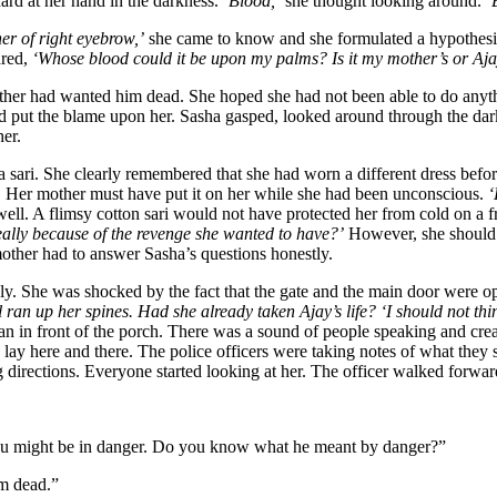
ard at her hand in the darkness.
‘Blood,’
she thought looking around.
‘
er of right eyebrow,’
she came to know and she formulated a hypothes
ared,
‘Whose blood could it be upon my palms? Is it my mother’s or Aja
er had wanted him dead. She hoped she had not been able to do anyth
d put the blame upon her. Sasha gasped, looked around through the dark
er.
 sari. She clearly remembered that she had worn a different dress befor
. Her mother must have put it on her while she had been unconscious.
‘
ell. A flimsy cotton sari would not have protected her from cold on a f
ally because of the revenge she wanted to have?’
However, she should h
mother had to answer Sasha’s questions honestly.
ly. She was shocked by the fact that the gate and the main door were o
l ran up her spines. Had she already taken Ajay’s life? ‘I should not thin
n in front of the porch. There was a sound of people speaking and crea
y here and there. The police officers were taking notes of what they s
g directions. Everyone started looking at her. The officer walked forwa
you might be in danger. Do you know what he meant by danger?”
im dead.”