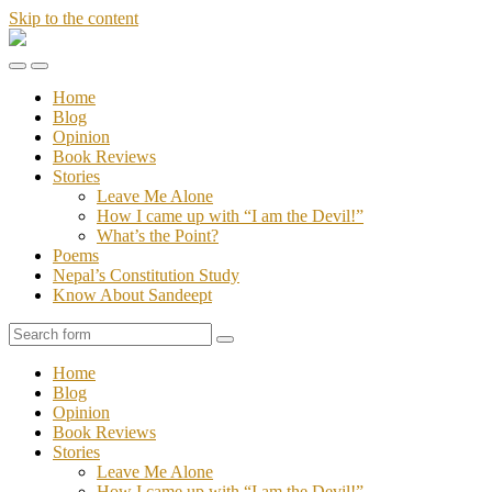
Skip to the content
Stories
of
Toggle
Toggle
Sandeept
the
the
Home
mobile
search
Blog
menu
field
Opinion
Book Reviews
Stories
Leave Me Alone
How I came up with “I am the Devil!”
What’s the Point?
Poems
Nepal’s Constitution Study
Know About Sandeept
Search
Home
Blog
Opinion
Book Reviews
Stories
Leave Me Alone
How I came up with “I am the Devil!”