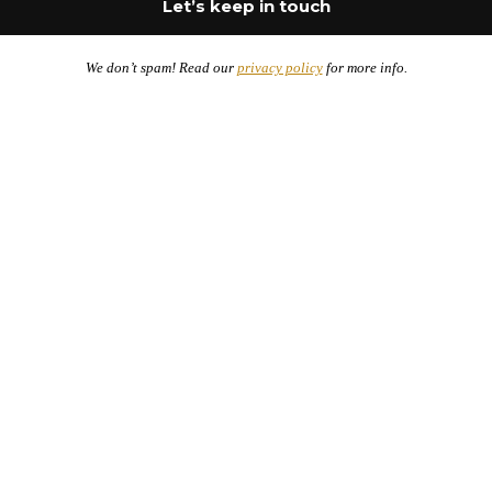
We don’t spam! Read our
privacy policy
for more info.