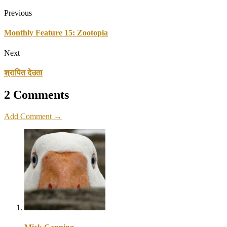
Previous
Monthly Feature 15: Zootopia
Next
श्रापित देउता
2 Comments
Add Comment →