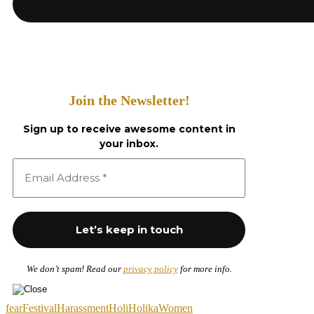
Join the Newsletter!
Sign up to receive awesome content in
your inbox.
We don’t spam! Read our
privacy policy
for more info.
fear
Festival
Harassment
Holi
Holika
Women