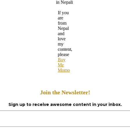
in Nepali
If you
are
from
Nepal
and
love
my
content,
please
Buy
Me
Momo
Join the Newsletter!
Sign up to receive awesome content in your inbox.