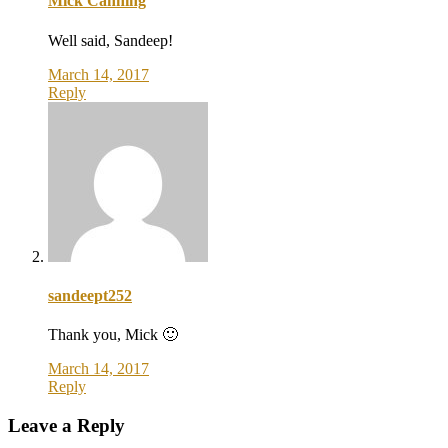
Mick Canning
Well said, Sandeep!
March 14, 2017
Reply
sandeept252
Thank you, Mick 🙂
March 14, 2017
Reply
Leave a Reply