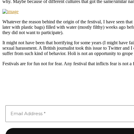
why. Maybe because of different cultures that got the same/similar na
Whatever the reason behind the origin of the festival, I have seen th
later with plastic bags) filled with water (mostly filthy) weeks ago b
they did not want to participate).
It might not have been that horrifying for some years (I might have fa
sexual harassment. A British journalist took this issue to Twitter and
suffer from such kind of behavior. Holi is not an opportunity to grope
Festivals are for fun not for fear. Any festival that inflicts fear is not a