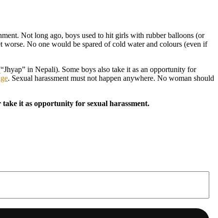
ment. Not long ago, boys used to hit girls with rubber balloons (or
 get worse. No one would be spared of cold water and colours (even if
(“Jhyap” in Nepali). Some boys also take it as an opportunity for
age
. Sexual harassment must not happen anywhere. No woman should
take it as opportunity for sexual harassment.