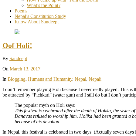
What’s the Point?
Poems
Nepal’s Constitution Study
Know About Sandeept
Oof Holi!
By
Sandeept
On
March 13, 2017
In
Blogging
,
Humans and Humanity
,
Nepal
,
Nepali
I don’t remember playing Holi because I never really played. This is 
be attracted by “Pichkari” (water gun) and I still do but I don’t partici
The popular myth on Holi says:
This festival is celebrated after the death of Holika, the sis
Danavas refused to worship him. Holika had been granted a bo
because of his devotion.
In Nepal, this festival is celebrated in two days. (Actually seven da