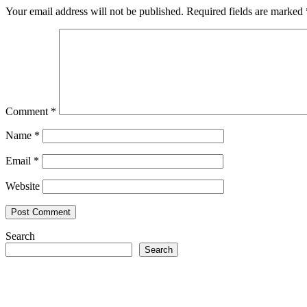
Your email address will not be published.
Required fields are marked
Comment
*
Name
*
Email
*
Website
Search
Search