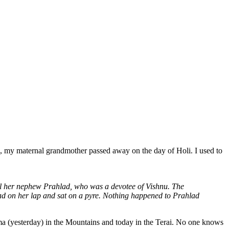
go, my maternal grandmother passed away on the day of Holi. I used to
kill her nephew Prahlad, who was a devotee of Vishnu. The
d on her lap and sat on a pyre. Nothing happened to Prahlad
ima (yesterday) in the Mountains and today in the Terai. No one knows