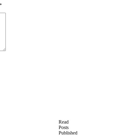
*
Read
Posts
Published