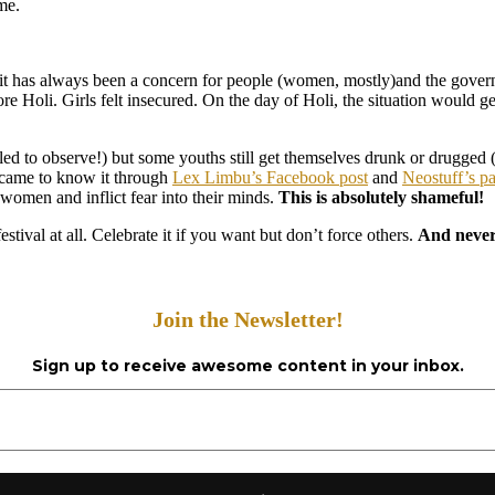
me.
at it has always been a concern for people (women, mostly)and the govern
efore Holi. Girls felt insecured. On the day of Holi, the situation would
iled to observe!) but some youths still get themselves drunk or drugged 
 I came to know it through
Lex Limbu’s Facebook post
and
Neostuff’s p
 women and inflict fear into their minds.
This is absolutely shameful!
 festival at all. Celebrate it if you want but don’t force others.
And never 
Join the Newsletter!
Sign up to receive awesome content in your inbox.