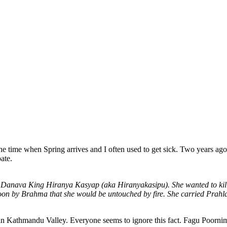
the time when Spring arrives and I often used to get sick. Two years a
pate.
ter of Danava King Hiranya Kasyap (aka Hiranyakasipu). She wanted to 
on by Brahma that she would be untouched by fire. She carried Prahla
ys in Kathmandu Valley. Everyone seems to ignore this fact. Fagu Poorn