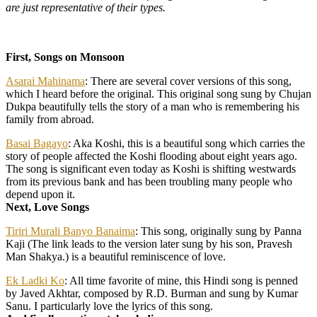
are just representative of their types.
First, Songs on Monsoon
Asarai Mahinama
: There are several cover versions of this song,
which I heard before the original. This original song sung by Chujan
Dukpa beautifully tells the story of a man who is remembering his
family from abroad.
Basai Bagayo
: Aka Koshi, this is a beautiful song which carries the
story of people affected the Koshi flooding about eight years ago.
The song is significant even today as Koshi is shifting westwards
from its previous bank and has been troubling many people who
depend upon it.
Next, Love Songs
Tiriri Murali Banyo Banaima
: This song, originally sung by Panna
Kaji (The link leads to the version later sung by his son, Pravesh
Man Shakya.) is a beautiful reminiscence of love.
Ek Ladki Ko
: All time favorite of mine, this Hindi song is penned
by Javed Akhtar, composed by R.D. Burman and sung by Kumar
Sanu. I particularly love the lyrics of this song.