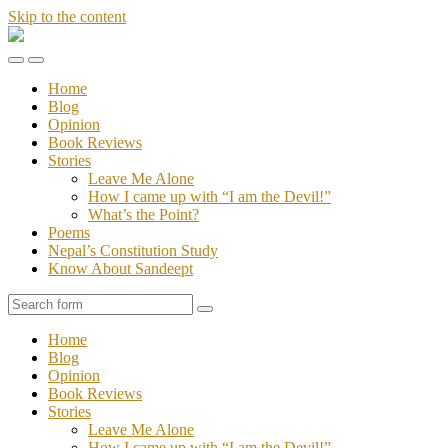
Skip to the content
Stories
of
Toggle
Toggle
Sandeept
the
the
Home
mobile
search
Blog
menu
field
Opinion
Book Reviews
Stories
Leave Me Alone
How I came up with “I am the Devil!”
What’s the Point?
Poems
Nepal’s Constitution Study
Know About Sandeept
Search
Home
Blog
Opinion
Book Reviews
Stories
Leave Me Alone
How I came up with “I am the Devil!”