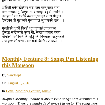
अर्कैकी बनेर डोलीमा चढी जब गइन् राधा रानी
भन्न नसकी गुम्सिएका भाव सम्झी बढ्यो ग्लानि ।
कान्हाको मन छ धेरै बलवान् भन्दछ सारा गोकुल
देख्दैनन् ती मुहारको मुस्कानले लुकाएको शूल ।।
मुरलीको दु:खी विरही धुन गुन्जाई वृन्दावनमा
डुल्दछ सम्झनाले कृष्ण यो, सन्ताप बोकेर मनमा ।
योगीको मार्ग चिनी ती बुद्धिमती प्रियाको सङ्गतले
राधाकृष्णको प्रेम अमर भनी चिन्नेछ जगतले ।।
Monthly Feature 8: Songs I’m Listening
this Monsoon
By
Sandeept
On
August 1, 2016
In
Love
,
Monthly Feature
,
Music
August’s Monthly Feature is about some songs I am listening this
monsoon. There are hundreds of songs I listen to. The songs here