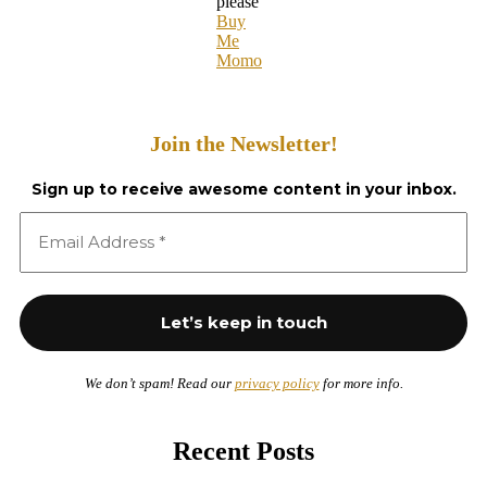
please
Buy
Me
Momo
Join the Newsletter!
Sign up to receive awesome content in your inbox.
We don’t spam! Read our
privacy policy
for more info.
Recent Posts