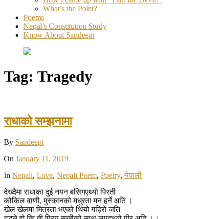
What’s the Point?
Poems
Nepal’s Constitution Study
Know About Sandeept
Tag:
Tragedy
राधाको सम्झनामा
By
Sandeept
On
January 11, 2019
In
Nepali
,
Love
,
Nepali Poem
,
Poetry
,
नेपाली
देख्दैमा राधाका दुई नयन बसिगएथ्यो पिरती
कोकिल वाणी, मुस्कानको मधुरता मन हर्ने अति ।
खेल खेलमा मित्रता भएको थियो गहिरो जति
टुट्ने हो कि ती प्रिय सखीको साथ लाग्दथ्यो पीर अति ।।