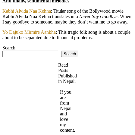
And finally, sentimental melodies
Kabhi Alvida Naa Kehna
: Titular song of the Bollywood movie
Kabhi Alvida Naa Kehna translates into
Never Say Goodbye
. When
I say goodbye to someone, maybe they don’t want me to go away.
Yo Dajuko Mirmire Aankha
: This tragic folk song is about a couple
about to be separated due to financial problems.
Search
Search
Read
Posts
Published
in Nepali
If you
are
from
Nepal
and
love
my
content,