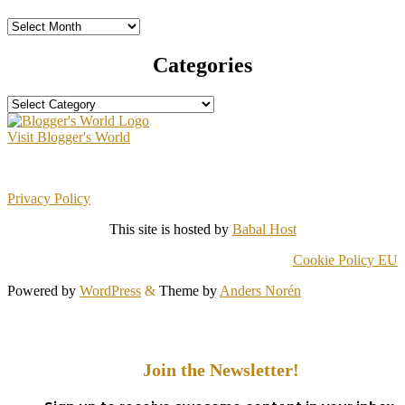
Archives
Categories
Categories
Visit Blogger's World
Privacy Policy
This site is hosted by
Babal Host
Cookie Policy EU
Powered by
WordPress
&
Theme by
Anders Norén
Join the Newsletter!