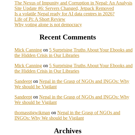
The Nexus of Impunity and Corruption in Nepal: An Analysis
Site Update #6: Servers Changed, Jetpack Removed
Is a volatile Nepal ready for AI data centres in 2026?
Life of Pi: A Short Review
Why voting alone is not democracy
Recent Comments
Mick Canning
on
5 Surprising Truths About Your Ebooks and
the Hidden Crisis in Our Libraries
Mick Canning
on
5 Surprising Truths About Your Ebooks and
the Hidden Crisis in Our Libraries
Sandeept
on
Nepal in the Grasp of NGOs and INGOs: Why
We should be Vigilant
Sandeept
on
Nepal in the Grasp of NGOs and INGOs: Why
We should be Vigilant
thomasstigwikman
on
Nepal in the Grasp of NGOs and
INGOs: Why We should be Vigilant
Archives