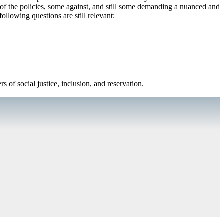
of the policies, some against, and still some demanding a nuanced and
following questions are still relevant:
rs of social justice, inclusion, and reservation.