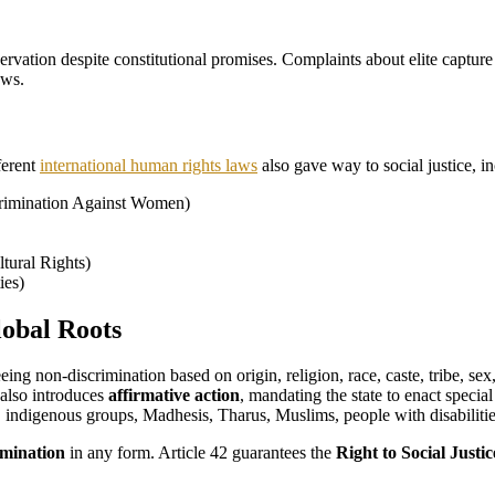
eservation despite constitutional promises. Complaints about elite captur
aws.
ferent
international human rights laws
also gave way to social justice, in
crimination Against Women)
tural Rights)
ies)
lobal Roots
eing non-discrimination based on origin, religion, race, caste, tribe, sex
 also introduces
affirmative action
, mandating the state to enact speci
 indigenous groups, Madhesis, Tharus, Muslims, people with disabiliti
imination
in any form. Article 42 guarantees the
Right to Social Justic