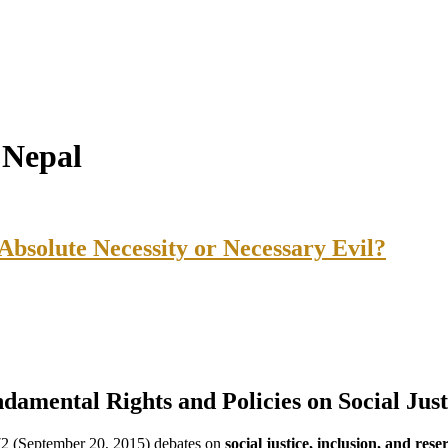
n Nepal
 Absolute Necessity or Necessary Evil?
ndamental Rights and Policies on Social Just
2 (September 20, 2015) debates on
social justice, inclusion, and rese