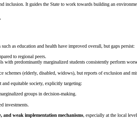
ce and inclusion. It guides the State to work towards building an environm
?
s such as education and health have improved overall, but gaps persist:
mpared to regional peers.
ols with predominantly marginalized students consistently perform worse 
e schemes (elderly, disabled, widows), but reports of exclusion and mi
t and equitable society, explicitly targeting:
marginalized groups in decision-making.
ed investments.
ture, and weak implementation mechanisms
, especially at the local level