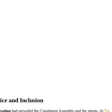
ice and Inclusion
rvation
had pervaded the Constituent Assembly and the streets. At
Tri-