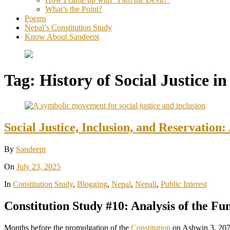
What’s the Point?
Poems
Nepal’s Constitution Study
Know About Sandeept
Tag:
History of Social Justice i
Social Justice, Inclusion, and Reservation:
By
Sandeept
On
July 23, 2025
In
Constitution Study
,
Blogging
,
Nepal
,
Nepali
,
Public Interest
Constitution Study #10: Analysis of the Fu
Months before the promulgation of the
Constitution
on Ashwin 3, 207