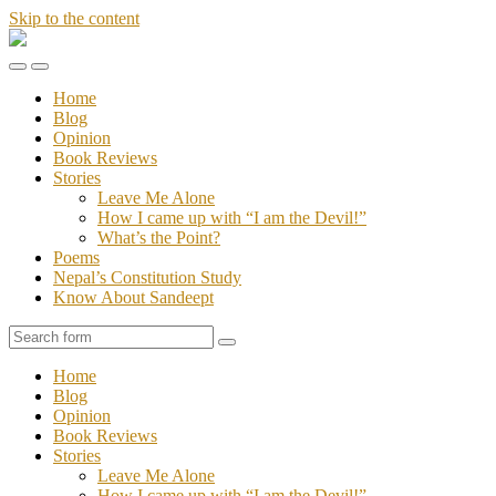
Skip to the content
Stories
of
Toggle
Toggle
Sandeept
the
the
Home
mobile
search
Blog
menu
field
Opinion
Book Reviews
Stories
Leave Me Alone
How I came up with “I am the Devil!”
What’s the Point?
Poems
Nepal’s Constitution Study
Know About Sandeept
Search
Home
Blog
Opinion
Book Reviews
Stories
Leave Me Alone
How I came up with “I am the Devil!”