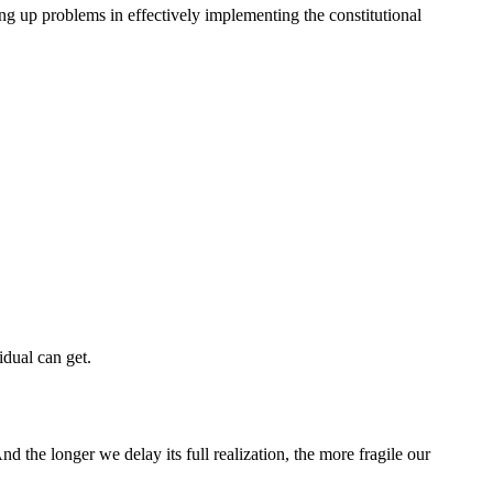
ing up problems in effectively implementing the constitutional
idual can get.
d the longer we delay its full realization, the more fragile our