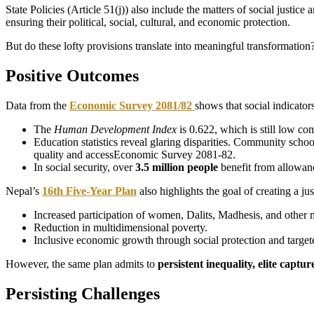
State Policies (Article 51(j)) also include the matters of social justi
ensuring their political, social, cultural, and economic protection.
But do these lofty provisions translate into meaningful transformation
Positive Outcomes
Data from the
Economic Survey 2081/82
shows that social indicator
The
Human Development Index
is 0.622, which is still low co
Education statistics reveal glaring disparities. Community scho
quality and accessEconomic Survey 2081-82.
In social security, over
3.5 million people
benefit from allowanc
Nepal’s
16th Five-Year Plan
also highlights the goal of creating a jus
Increased participation of women, Dalits, Madhesis, and other 
Reduction in multidimensional poverty.
Inclusive economic growth through social protection and target
However, the same plan admits to
persistent inequality, elite cap
Persisting Challenges