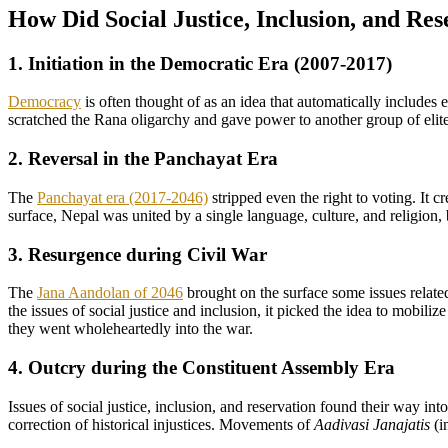
How Did Social Justice, Inclusion, and Res
1. Initiation in the Democratic Era (2007-2017)
Democracy
is often thought of as an idea that automatically includes 
scratched the Rana oligarchy and gave power to another group of elite
2. Reversal in the Panchayat Era
The
Panchayat era (2017-2046)
stripped even the right to voting. It c
surface, Nepal was united by a single language, culture, and religion,
3. Resurgence during Civil War
The
Jana Aandolan of 2046
brought on the surface some issues related
the issues of social justice and inclusion, it picked the idea to mobil
they went wholeheartedly into the war.
4. Outcry during the Constituent Assembly Era
Issues of social justice, inclusion, and reservation found their way i
correction of historical injustices. Movements of
Aadivasi Janajatis
(i