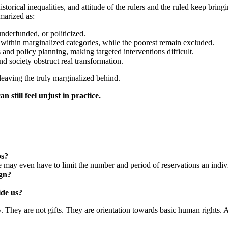
rical inequalities, and attitude of the rulers and the ruled keep bring
marized as:
nderfunded, or politicized.
 within marginalized categories, while the poorest remain excluded.
 and policy planning, making targeted interventions difficult.
nd society obstruct real transformation.
 leaving the truly marginalized behind.
n still feel unjust in practice.
ps?
e may even have to limit the number and period of reservations an indiv
ign?
ide us?
 They are not gifts. They are orientation towards basic human rights. An