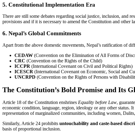
5. Constitutional Implementation Era
There are still some debates regarding social justice, inclusion, and r
provisions and if it is necessary to amend the Constitution and other l
6. Nepal’s Global Commitments
Apart from the above domestic movements, Nepal’s ratification of dif
CEDAW
(Convention on the Elimination of All Forms of Dis
CRC
(Convention on the Rights of the Child)
ICCPR
(International Covenant on Civil and Political Rights)
ICESCR
(International Covenant on Economic, Social and Cul
UNCRPD
(Convention on the Rights of Persons with Disabilit
The Constitution’s Bold Promise and Its G
Article 18 of the Constitution enshrines
Equality before Law
, guarante
economic condition, language, region, ideology or any other status. It
representation of marginalized communities, including women, Dalits,
Similarly, Article 24 prohibits
untouchability and caste-based discr
basis of proportional inclusion.