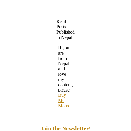
Read
Posts
Published
in Nepali
If you
are
from
Nepal
and
love
my
content,
please
Buy
Me
Momo
Join the Newsletter!