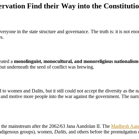
ervation Find their Way into the Constituti
everyone in the state structure and governance. The truth is: it is not e
s.
reated a
monolinguist, monocultural, and monoreligious nationalism
 but underneath the seed of conflict was brewing.
 to women and Dalits, but it still could not accept the diversity as the
ize and motive more people into the war against the government. The narrat
nto the mainstream after the 2062/63 Jana Aandolan II. The
Madhesh Aan
ndigenous groups), women,
Dalits
, and others before the promulgation o