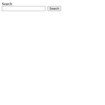
Search
Search