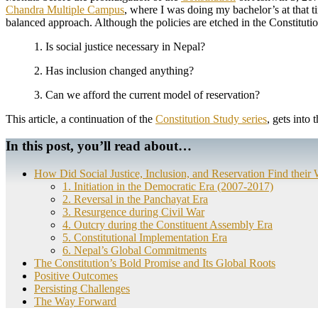
Chandra Multiple Campus
, where I was doing my bachelor’s at that 
balanced approach. Although the policies are etched in the Constituti
1. Is social justice necessary in Nepal?
2. Has inclusion changed anything?
3. Can we afford the current model of reservation?
This article, a continuation of the
Constitution Study series
, gets into 
In this post, you’ll read about…
How Did Social Justice, Inclusion, and Reservation Find their 
1. Initiation in the Democratic Era (2007-2017)
2. Reversal in the Panchayat Era
3. Resurgence during Civil War
4. Outcry during the Constituent Assembly Era
5. Constitutional Implementation Era
6. Nepal’s Global Commitments
The Constitution’s Bold Promise and Its Global Roots
Positive Outcomes
Persisting Challenges
The Way Forward