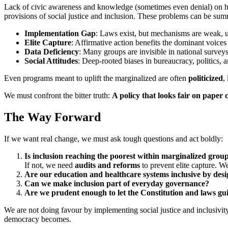
Lack of civic awareness and knowledge (sometimes even denial) on histo
provisions of social justice and inclusion. These problems can be sum
Implementation Gap
: Laws exist, but mechanisms are weak, u
Elite Capture
: Affirmative action benefits the dominant voices
Data Deficiency
: Many groups are invisible in national surveys
Social Attitudes
: Deep-rooted biases in bureaucracy, politics, a
Even programs meant to uplift the marginalized are often
politicized
,
We must confront the bitter truth:
A policy that looks fair on paper ca
The Way Forward
If we want real change, we must ask tough questions and act boldly:
Is inclusion reaching the poorest within marginalized grou
If not, we need
audits and reforms
to prevent elite capture. W
Are our education and healthcare systems inclusive by des
Can we make inclusion part of everyday governance?
Are we prudent enough to let the Constitution and laws gu
We are not doing favour by implementing social justice and inclusivity.
democracy becomes.