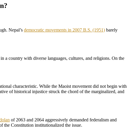
on?
nough. Nepal’s
democratic movements in 2007 B.S. (1951)
barely
in a country with diverse languages, cultures, and religions. On the
 national characteristic. While the Maoist movement did not begin with
ive of historical injustice struck the chord of the marginalized, and
dolan
of 2063 and 2064 aggressively demanded federalism and
f the Constitution institutionalized the issue.