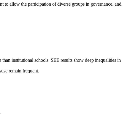
ent to allow the participation of diverse groups in governance, and
than institutional schools. SEE results show deep inequalities in
suse remain frequent.
.