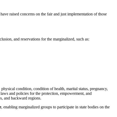
e have raised concerns on the fair and just implementation of those
clusion, and reservations for the marginalized, such as:
, physical condition, condition of health, marital status, pregnancy,
al laws and policies for the protection, empowerment, and
es, and backward regions.
e
, enabling marginalized groups to participate in state bodies on the