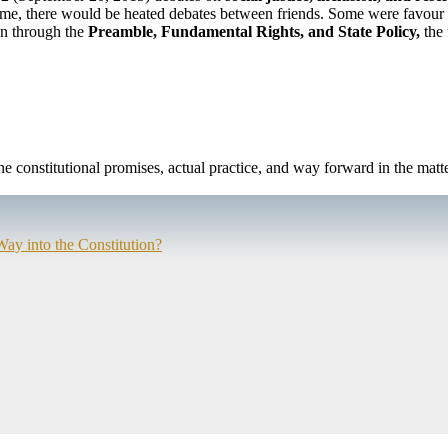
time, there would be heated debates between friends. Some were favour 
on through the
Preamble, Fundamental Rights, and State Policy,
the 
the constitutional promises, actual practice, and way forward in the matte
Way into the Constitution?